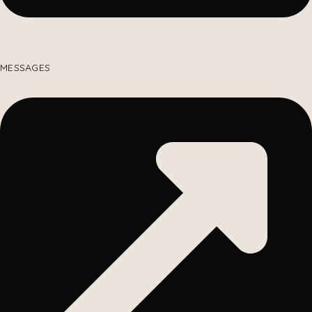
MESSAGES