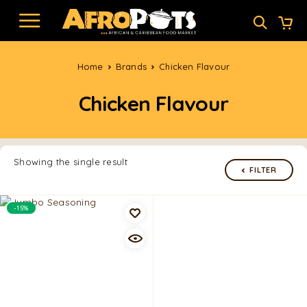
Home
Brands
Chicken Flavour
Chicken Flavour
Showing the single result
FILTER
-15%