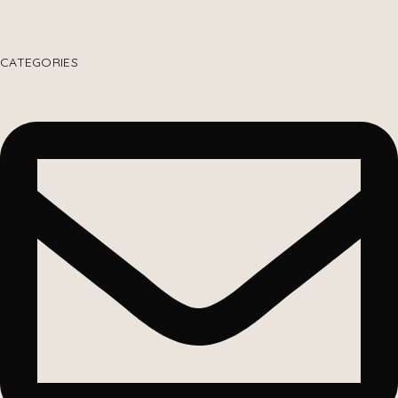
CATEGORIES