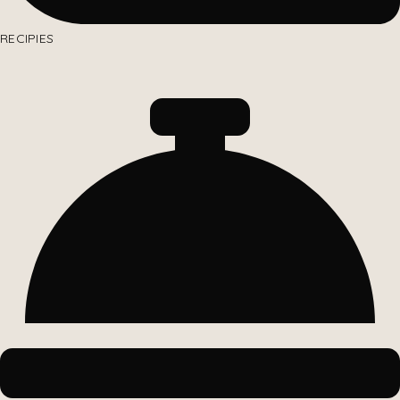
RECIPIES