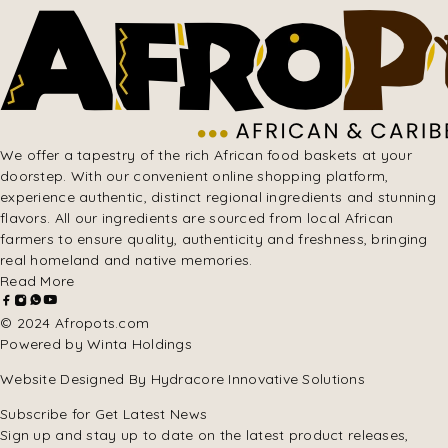
We offer a tapestry of the rich African food baskets at your
doorstep. With our convenient online shopping platform,
experience authentic, distinct regional ingredients and stunning
flavors. All our ingredients are sourced from local African
farmers to ensure quality, authenticity and freshness, bringing
real homeland and native memories.
Read More
© 2024 Afropots.com
Powered by Winta Holdings
Website Designed
By Hydracore Innovative Solutions
Subscribe for Get Latest News
Sign up and stay up to date on the latest product releases,