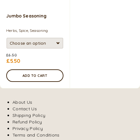
Jumbo Seasoning
Herbs, Spice, Seasoning
£
6.50
£
5.50
ADD TO CART
About Us
Contact Us
Shipping Policy
Refund Policy
Privacy Policy
Terms and Conditions