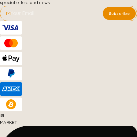
special offers and news.
MARKET