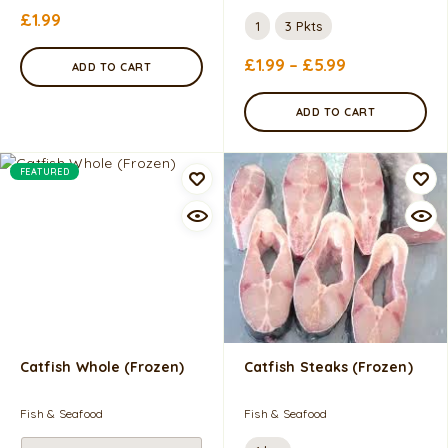
£
1.99
1
3 Pkts
£
1.99
–
£
5.99
ADD TO CART
ADD TO CART
FEATURED
Catfish Whole (Frozen)
Catfish Steaks (frozen)
Fish & Seafood
Fish & Seafood