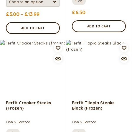
1 kg
£
6.50
£
5.00
–
£
13.99
ADD TO CART
ADD TO CART
Perfit Croaker Steaks
Perfit Tilapia Steaks
(frozen)
Black (frozen)
Fish & Seafood
Fish & Seafood