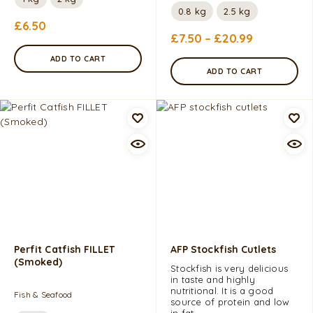
0.8 kg
2.5 kg
£
6.50
£
7.50
–
£
20.99
ADD TO CART
ADD TO CART
Perfit Catfish FILLET
AFP Stockfish Cutlets
(Smoked)
Stockfish is very delicious
in taste and highly
nutritional. It is a good
Fish & Seafood
source of protein and low
in fat