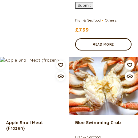
Submit
Fish & Seafood
Others
£
7.99
READ MORE
Apple Snail Meat
Blue Swimming Crab
(frozen)
Fish & Seafood