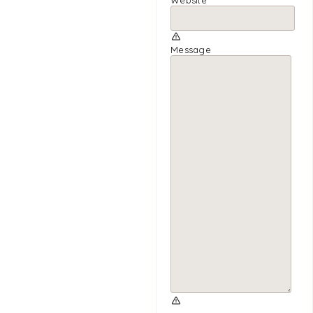
Message