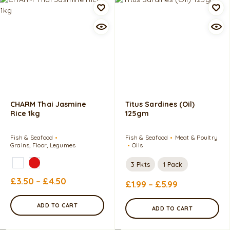
CHARM Thai Jasmine
Titus Sardines (Oil)
Rice 1kg
125gm
Fish & Seafood
Fish & Seafood
Meat & Poultry
Grains, Floor, Legumes
Oils
3 Pkts
1 Pack
£
3.50
–
£
4.50
£
1.99
–
£
5.99
ADD TO CART
ADD TO CART