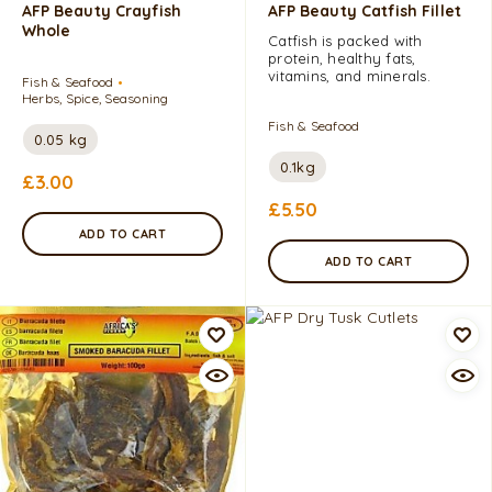
AFP Beauty Crayfish
AFP Beauty Catfish Fillet
Whole
Catfish is packed with
protein, healthy fats,
vitamins, and minerals.
Fish & Seafood
Herbs, Spice, Seasoning
Fish & Seafood
0.05 kg
0.1kg
£
3.00
£
5.50
ADD TO CART
ADD TO CART