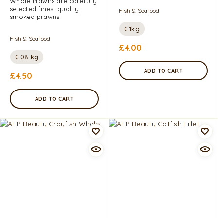
Whole Prawns are carefully
selected finest quality
Fish & Seafood
smoked prawns.
0.1kg
Fish & Seafood
£
4.00
0.08 kg
ADD TO CART
£
4.50
ADD TO CART