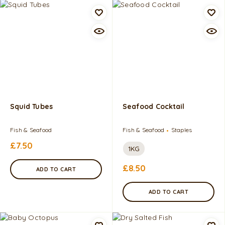
Squid Tubes
Seafood Cocktail
Fish & Seafood
Fish & Seafood
Staples
£
7.50
1KG
£
8.50
ADD TO CART
ADD TO CART