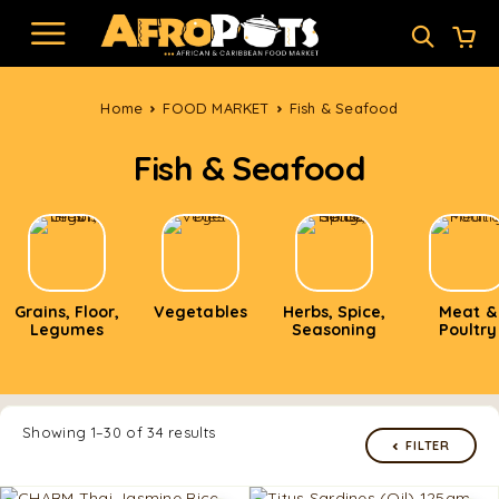
Home
FOOD MARKET
Fish & Seafood
Fish & Seafood
Grains, Floor,
Vegetables
Herbs, Spice,
Meat &
Legumes
Seasoning
Poultry
Showing 1–30 of 34 results
FILTER