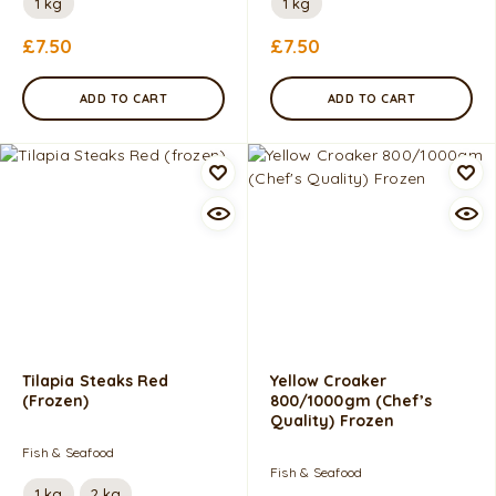
1 kg
1 kg
£
7.50
£
7.50
ADD TO CART
ADD TO CART
Tilapia Steaks Red
Yellow Croaker
(frozen)
800/1000gm (Chef’s
Quality) Frozen
Fish & Seafood
Fish & Seafood
1 kg
2 kg