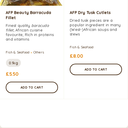
AFP Beauty Barracuda
AFP Dry Tusk Cutlets
Fillet
Dried tusk pieces are a
popular ingredient in many
Finest quality
baracuda
(West​-)African soups and
fillet
; African cuisine
stews
favourite; Rich in proteins
and vitamins
Fish & Seafood
Fish & Seafood
Others
£
8.00
0.1kg
ADD TO CART
£
5.50
ADD TO CART