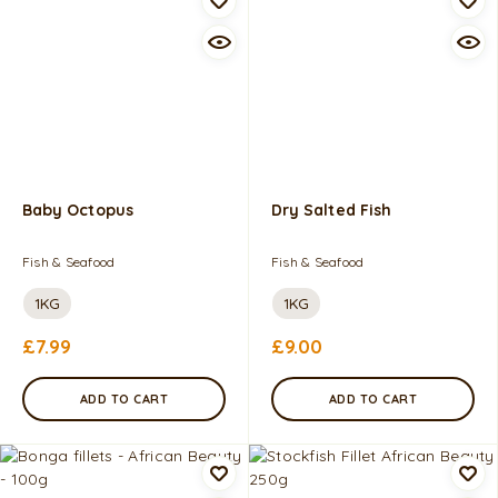
Baby Octopus
Dry Salted Fish
Fish & Seafood
Fish & Seafood
1KG
1KG
£
7.99
£
9.00
ADD TO CART
ADD TO CART