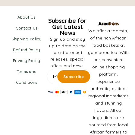
About Us
Subscribe for
Get Latest
Contact Us
We offer a tapestry
News
of the rich African
Shipping Policy
Sign up and stay
food baskets at
up to date on the
Refund Policy
latest product
your doorstep. With
releases, special
our convenient
Privacy Policy
offers and news.
online shopping
Terms and
platform,
experience
Conditions
authentic, distinct
regional ingredients
and stunning
flavors. All our
ingredients are
sourced from local
African farmers to