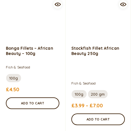
Bonga Fillets – African
Stockfish Fillet African
Beauty – 100g
Beauty 250g
Fish & Seafood
100g
Fish & Seafood
£
4.50
100g
200 gm
ADD TO CART
£
3.99
–
£
7.00
ADD TO CART