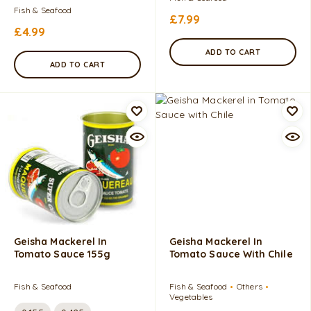
Fish & Seafood
£
7.99
£
4.99
ADD TO CART
ADD TO CART
Geisha Mackerel In
Geisha Mackerel In
Tomato Sauce 155g
Tomato Sauce With Chile
Fish & Seafood
Fish & Seafood
Others
Vegetables