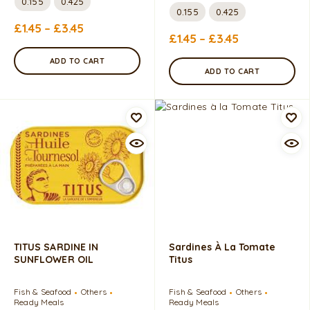
0.155
0.425
0.155
0.425
£
1.45
–
£
3.45
£
1.45
–
£
3.45
ADD TO CART
ADD TO CART
TITUS SARDINE IN
Sardines À La Tomate
SUNFLOWER OIL
Titus
Fish & Seafood
Others
Fish & Seafood
Others
Ready Meals
Ready Meals