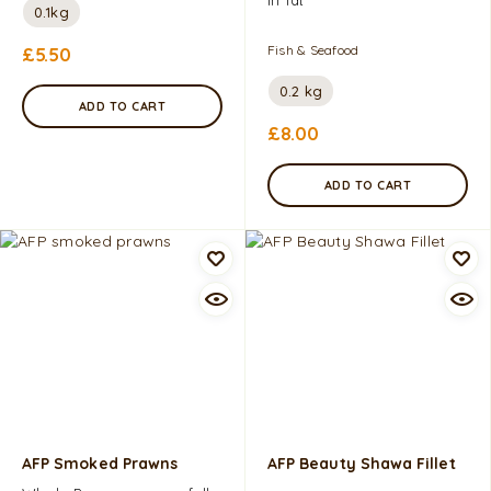
0.1kg
Fish & Seafood
£
5.50
0.2 kg
ADD TO CART
£
8.00
ADD TO CART
AFP Smoked Prawns
AFP Beauty Shawa Fillet