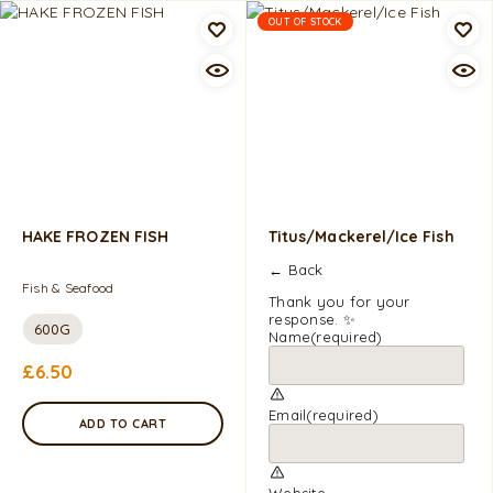
OUT OF STOCK
HAKE FROZEN FISH
Titus/Mackerel/Ice Fish
← Back
Fish & Seafood
Thank you for your
response. ✨
600G
Name
(required)
£
6.50
Email
(required)
ADD TO CART
Website