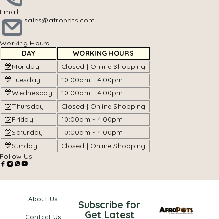
Email
sales@afropots.com
Working Hours
DAY
WORKING HOURS
Monday
Closed | Online Shopping
Tuesday
10:00am - 4:00pm
Wednesday
10:00am - 4:00pm
Thursday
Closed | Online Shopping
Friday
10:00am - 4:00pm
Saturday
10:00am - 4:00pm
Sunday
Closed | Online Shopping
Follow Us
About Us
Subscribe for
Get Latest
Contact Us