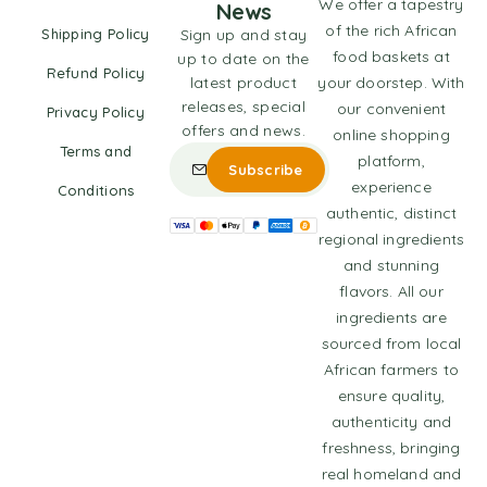
We offer a tapestry
News
of the rich African
Shipping Policy
Sign up and stay
food baskets at
up to date on the
Refund Policy
latest product
your doorstep. With
releases, special
our convenient
Privacy Policy
offers and news.
online shopping
Terms and
platform,
experience
Conditions
authentic, distinct
regional ingredients
and stunning
flavors. All our
ingredients are
sourced from local
African farmers to
ensure quality,
authenticity and
freshness, bringing
real homeland and