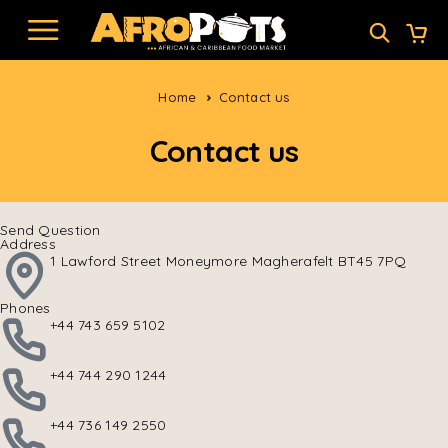
Home
Contact us
Contact us
Send Question
Address
1 Lawford Street Moneymore Magherafelt BT45 7PQ
Phones
+44 743 659 5102
+44 744 290 1244
+44 736 149 2550