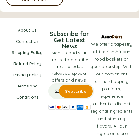
About Us
Subscribe for
Get Latest
Contact Us
We offer a tapestry
News
of the rich African
Shipping Policy
Sign up and stay
food baskets at
up to date on the
Refund Policy
latest product
your doorstep. With
releases, special
our convenient
Privacy Policy
offers and news.
online shopping
Terms and
platform,
experience
Conditions
authentic, distinct
regional ingredients
and stunning
flavors. All our
ingredients are