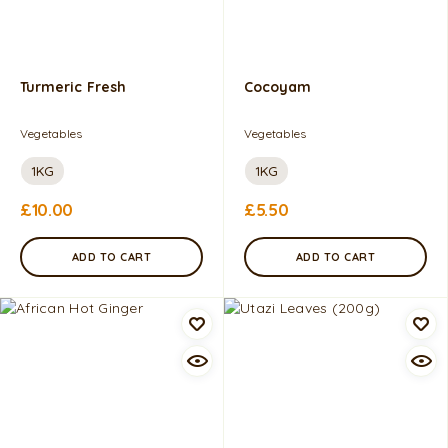
Turmeric Fresh
Cocoyam
Vegetables
Vegetables
1KG
1KG
£
10.00
£
5.50
ADD TO CART
ADD TO CART