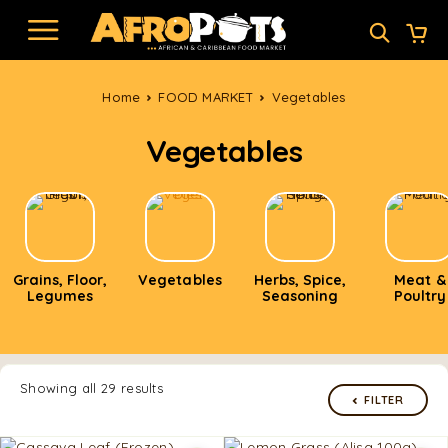
Home
FOOD MARKET
Vegetables
Vegetables
Grains, Floor,
Vegetables
Herbs, Spice,
Meat &
Legumes
Seasoning
Poultry
Showing all 29 results
FILTER