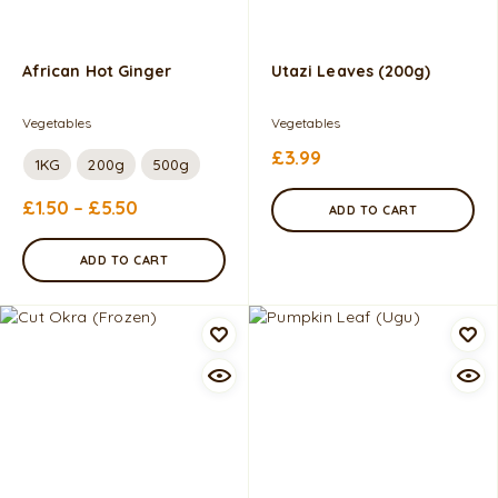
African Hot Ginger
Utazi Leaves (200g)
Vegetables
Vegetables
£
3.99
1KG
200g
500g
£
1.50
–
£
5.50
ADD TO CART
ADD TO CART