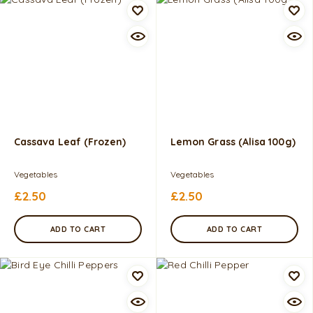
Cassava Leaf (Frozen)
Lemon Grass (Alisa 100g)
Vegetables
Vegetables
£
2.50
£
2.50
ADD TO CART
ADD TO CART