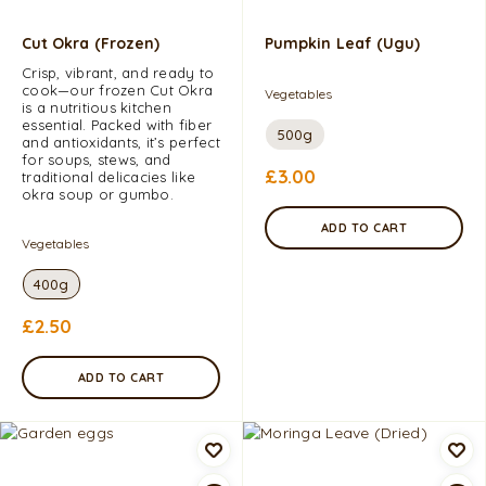
Cut Okra (Frozen)
Pumpkin Leaf (Ugu)
Crisp, vibrant, and ready to
cook—our frozen Cut Okra
Vegetables
is a nutritious kitchen
essential. Packed with fiber
500g
and antioxidants, it’s perfect
for soups, stews, and
£
3.00
traditional delicacies like
okra soup or gumbo.
ADD TO CART
Vegetables
400g
£
2.50
ADD TO CART