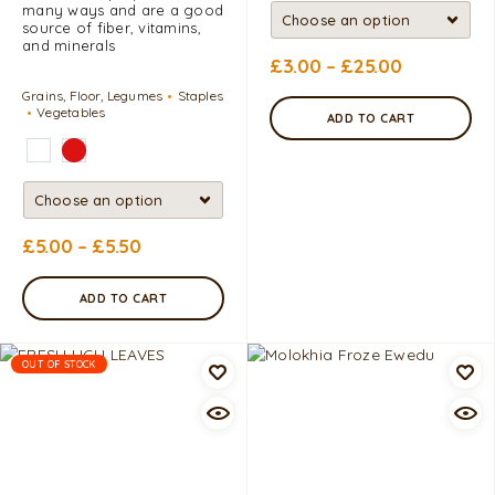
many ways and are a good
source of fiber, vitamins,
and minerals
£
3.00
–
£
25.00
Grains, Floor, Legumes
Staples
Vegetables
ADD TO CART
£
5.00
–
£
5.50
ADD TO CART
OUT OF STOCK