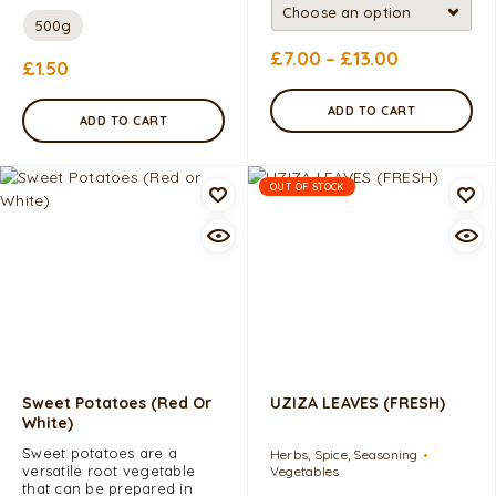
500g
£
7.00
–
£
13.00
£
1.50
ADD TO CART
ADD TO CART
OUT OF STOCK
Sweet Potatoes (Red Or
UZIZA LEAVES (FRESH)
White)
Sweet potatoes are a
Herbs, Spice, Seasoning
versatile root vegetable
Vegetables
that can be prepared in