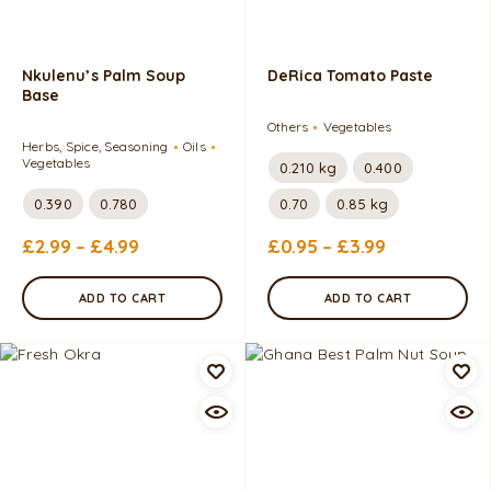
Nkulenu’s Palm Soup
DeRica Tomato Paste
Base
Others
Vegetables
Herbs, Spice, Seasoning
Oils
Vegetables
0.210 kg
0.400
0.390
0.780
0.70
0.85 kg
£
2.99
–
£
4.99
£
0.95
–
£
3.99
ADD TO CART
ADD TO CART