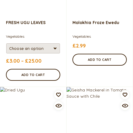
FRESH UGU LEAVES
Molokhia Froze Ewedu
Vegetables
Vegetables
£
2.99
£
3.00
–
£
25.00
ADD TO CART
ADD TO CART