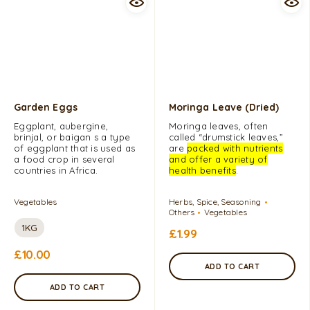
Garden Eggs
Moringa Leave (Dried)
Eggplant, aubergine,
Moringa leaves, often
brinjal, or baigan s a type
called “drumstick leaves,”
of eggplant that is used as
are
packed with nutrients
a food crop in several
and offer a variety of
countries in Africa.
health benefits
.
Vegetables
Herbs, Spice, Seasoning
Others
Vegetables
1KG
£
1.99
£
10.00
ADD TO CART
ADD TO CART