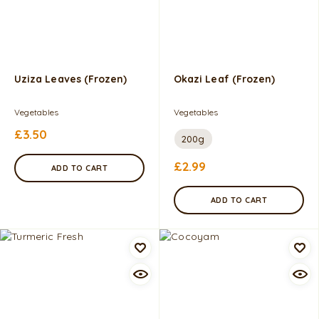
Uziza Leaves (Frozen)
Okazi Leaf (Frozen)
Vegetables
Vegetables
£
3.50
200g
£
2.99
ADD TO CART
ADD TO CART