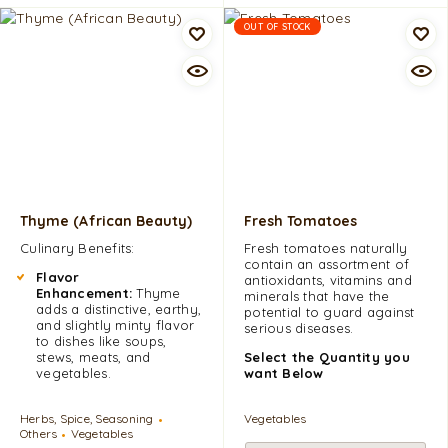
OUT OF STOCK
Thyme (African Beauty)
Fresh Tomatoes
Culinary Benefits:
Fresh tomatoes naturally
contain an assortment of
Flavor
antioxidants, vitamins and
Enhancement:
Thyme
minerals that have the
adds a distinctive, earthy,
potential to guard against
and slightly minty flavor
serious diseases.
to dishes like soups,
stews, meats, and
Select the Quantity you
vegetables.
want Below
Herbs, Spice, Seasoning
Vegetables
Others
Vegetables