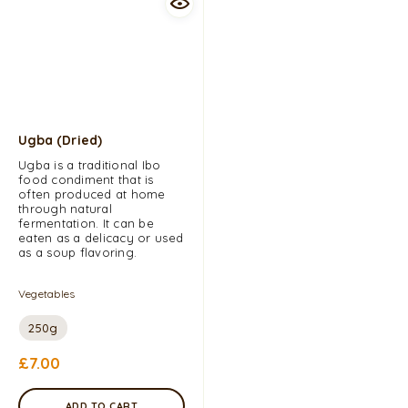
Ugba (dried)
Ugba is a traditional Ibo
food condiment that is
often produced at home
through natural
fermentation. It can be
eaten as a delicacy or used
as a soup flavoring.
Vegetables
250g
£
7.00
ADD TO CART