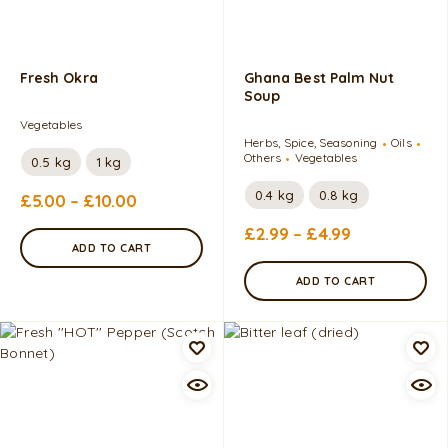
Fresh Okra
Ghana Best Palm Nut
Soup
Vegetables
Herbs, Spice, Seasoning
Oils
Others
Vegetables
0.5 kg
1 kg
0.4 kg
0.8 kg
£
5.00
–
£
10.00
£
2.99
–
£
4.99
ADD TO CART
ADD TO CART