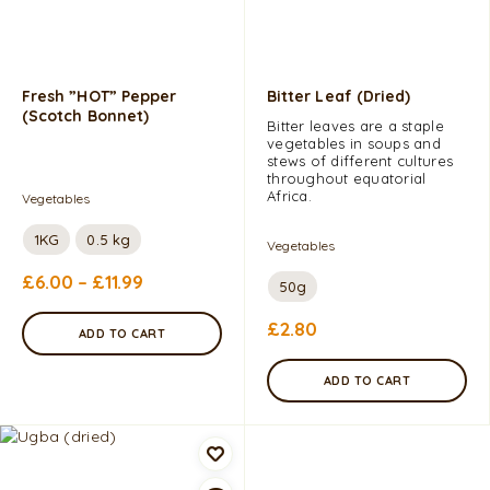
Fresh ”HOT” Pepper
Bitter Leaf (dried)
(Scotch Bonnet)
Bitter leaves are a staple
vegetables in soups and
stews of different cultures
throughout equatorial
Africa.
Vegetables
1KG
0.5 kg
Vegetables
£
6.00
–
£
11.99
50g
£
2.80
ADD TO CART
ADD TO CART