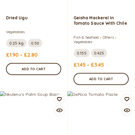
Dried Ugu
Geisha Mackerel In
Tomato Sauce With Chile
Vegetables
Fish & Seafood
Others
Vegetables
0.25 kg
0.50
0.155
0.425
£
1.90
–
£
2.80
£
1.45
–
£
3.45
ADD TO CART
ADD TO CART