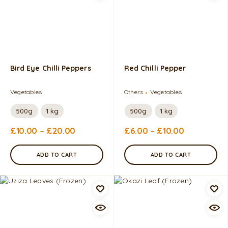
Bird Eye Chilli Peppers
Red Chilli Pepper
Vegetables
Others
Vegetables
500g
1 kg
500g
1 kg
£
10.00
–
£
20.00
£
6.00
–
£
10.00
ADD TO CART
ADD TO CART