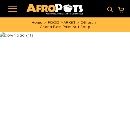
Home
FOOD MARKET
Others
Ghana Best Palm Nut Soup