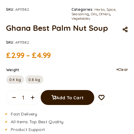
SKU:
AP11582
Categories:
Herbs, Spice,
Seasoning
,
Oils
,
Others
,
Vegetables
Ghana Best Palm Nut Soup
SKU:
AP11582
£
2.99
–
£
4.99
Clear
Weight
0.4 kg
0.8 kg
Add To Cart
Fast Delivery
All Items Top Best Quality
Product Support