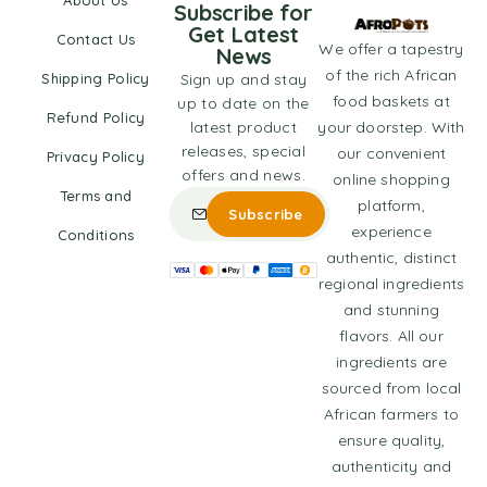
About Us
Subscribe for
Get Latest
Contact Us
We offer a tapestry
News
of the rich African
Shipping Policy
Sign up and stay
food baskets at
up to date on the
Refund Policy
latest product
your doorstep. With
releases, special
our convenient
Privacy Policy
offers and news.
online shopping
Terms and
platform,
experience
Conditions
authentic, distinct
regional ingredients
and stunning
flavors. All our
ingredients are
sourced from local
African farmers to
ensure quality,
authenticity and