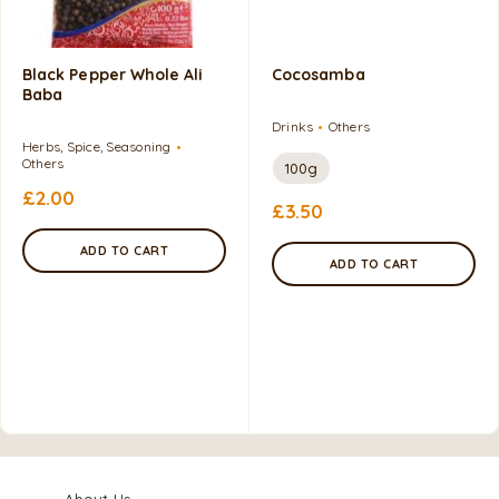
Black Pepper Whole Ali
Cocosamba
Baba
Drinks
Others
Herbs, Spice, Seasoning
Others
100g
£
2.00
£
3.50
ADD TO CART
ADD TO CART