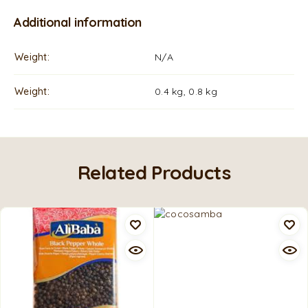
Additional information
Weight
N/A
Weight
0.4 kg, 0.8 kg
Related Products