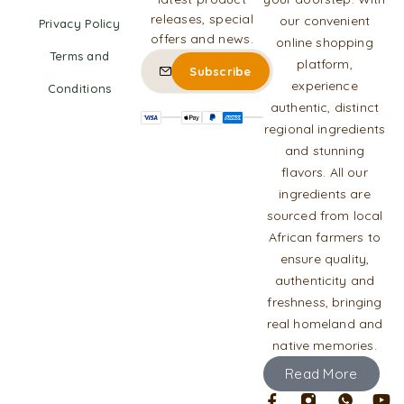
releases, special
our convenient
Privacy Policy
offers and news.
online shopping
Terms and
platform,
experience
Conditions
authentic, distinct
regional ingredients
and stunning
flavors. All our
ingredients are
sourced from local
African farmers to
ensure quality,
authenticity and
freshness, bringing
real homeland and
native memories.
Read More