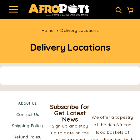
Home
Delivery Locations
Delivery Locations
About Us
Subscribe for
Get Latest
Contact Us
We offer a tapestry
News
of the rich African
Shipping Policy
Sign up and stay
food baskets at
up to date on the
Refund Policy
latest product
your doorstep. With