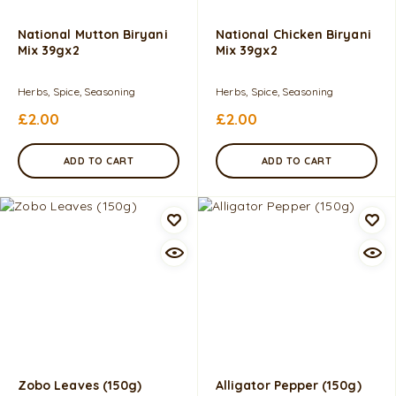
National Mutton Biryani
National Chicken Biryani
Mix 39gx2
Mix 39gx2
Herbs, Spice, Seasoning
Herbs, Spice, Seasoning
£
2.00
£
2.00
ADD TO CART
ADD TO CART
Zobo Leaves (150g)
Alligator Pepper (150g)