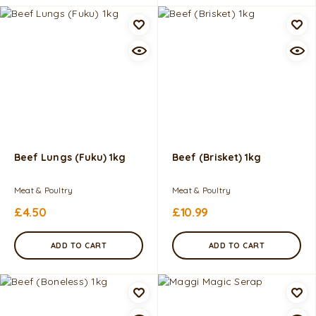
Beef Lungs (Fuku) 1kg
Beef (Brisket) 1kg
Meat & Poultry
Meat & Poultry
£
4.50
£
10.99
ADD TO CART
ADD TO CART