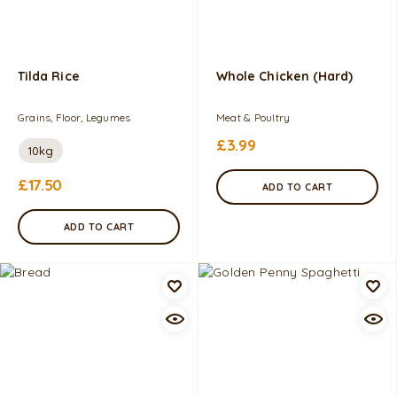
Tilda Rice
Whole Chicken (Hard)
Grains, Floor, Legumes
Meat & Poultry
£
3.99
10kg
£
17.50
ADD TO CART
ADD TO CART