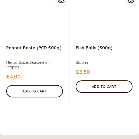
Peanut Paste (PCD 500g)
Fish Balls (500g)
Herbs, Spice, Seasoning
Staples
Staples
£
6.50
£
4.00
ADD TO CART
ADD TO CART