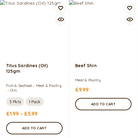
Titus Sardines (Oil)
Beef Shin
125gm
Meat & Poultry
Fish & Seafood
Meat & Poultry
£
9.99
Oils
3 Pkts
1 Pack
ADD TO CART
£
1.99
–
£
5.99
ADD TO CART