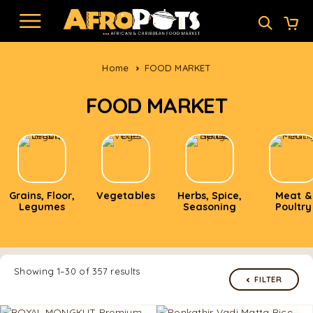
Home
FOOD MARKET
FOOD MARKET
Grains, Floor,
Vegetables
Herbs, Spice,
Meat &
Legumes
Seasoning
Poultry
Showing 1–30 of 357 results
FILTER