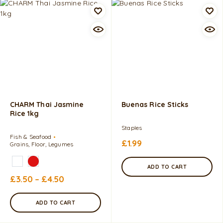
CHARM Thai Jasmine
Buenas Rice Sticks
Rice 1kg
Staples
Fish & Seafood
£
1.99
Grains, Floor, Legumes
ADD TO CART
£
3.50
–
£
4.50
ADD TO CART