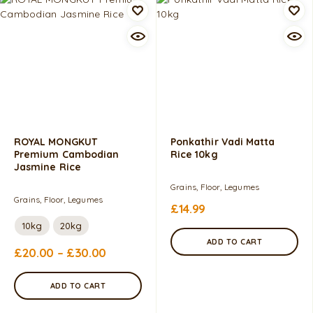
ROYAL MONGKUT
Ponkathir Vadi Matta
Premium Cambodian
Rice 10kg
Jasmine Rice
Grains, Floor, Legumes
Grains, Floor, Legumes
£
14.99
10kg
20kg
ADD TO CART
£
20.00
–
£
30.00
ADD TO CART