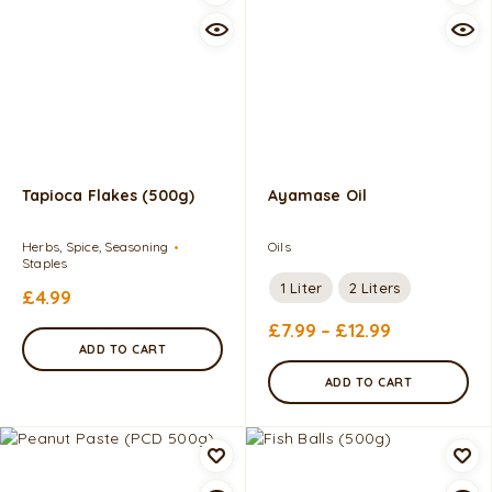
Tapioca Flakes (500g)
Ayamase Oil
Herbs, Spice, Seasoning
Oils
Staples
1 Liter
2 Liters
£
4.99
£
7.99
–
£
12.99
ADD TO CART
ADD TO CART