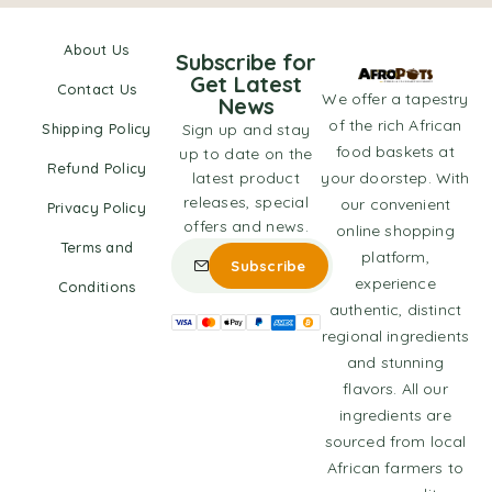
About Us
Subscribe for
Get Latest
Contact Us
We offer a tapestry
News
of the rich African
Shipping Policy
Sign up and stay
food baskets at
up to date on the
Refund Policy
latest product
your doorstep. With
releases, special
our convenient
Privacy Policy
offers and news.
online shopping
Terms and
platform,
experience
Conditions
authentic, distinct
regional ingredients
and stunning
flavors. All our
ingredients are
sourced from local
African farmers to