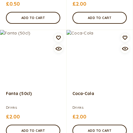
£
0.50
£
2.00
ADD TO CART
ADD TO CART
Fanta (50cl)
Coca-Cola
Drinks
Drinks
£
2.00
£
2.00
ADD TO CART
ADD TO CART