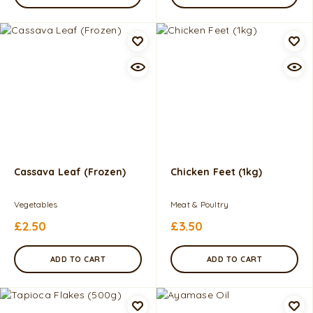
Cassava Leaf (Frozen)
Chicken Feet (1kg)
Vegetables
Meat & Poultry
£
2.50
£
3.50
ADD TO CART
ADD TO CART