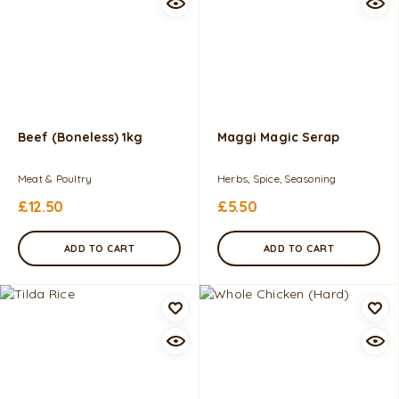
Beef (Boneless) 1kg
Maggi Magic Serap
Meat & Poultry
Herbs, Spice, Seasoning
£
12.50
£
5.50
ADD TO CART
ADD TO CART