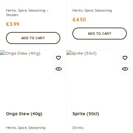
Herbs, Spice, Seasoning
Herbs, Spice, Seasoning
Staples
£
4.50
£
3.99
ADD TO CART
ADD TO CART
Onga Stew (40g)
Sprite (50cl)
Herbs, Spice, Seasoning
Drinks