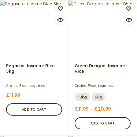
Pegasus Jasmine Rice
Green Dragon Jasmine
5kg
Rice
Grains, Floor, Legumes
Grains, Floor, Legumes
£
11.99
10kg
5kg
£
11.99
–
£
20.99
ADD TO CART
ADD TO CART