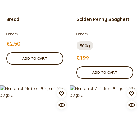
Bread
Golden Penny Spaghetti
Others
Others
£
2.50
500g
£
1.99
ADD TO CART
ADD TO CART