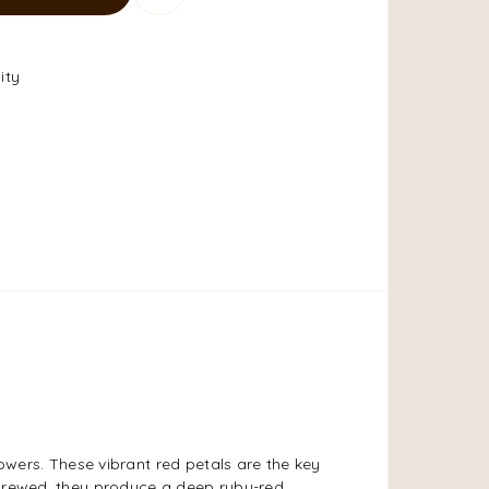
ity
lowers. These vibrant red petals are the key
 brewed, they produce a deep ruby-red