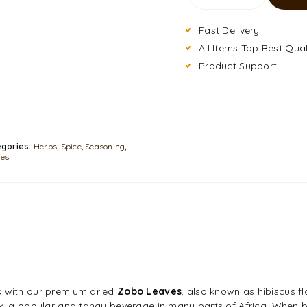
Fast Delivery
All Items Top Best Qual
Product Support
gories:
Herbs, Spice, Seasoning
,
les
k with our premium dried
Zobo Leaves
, also known as hibiscus f
ink, a popular and tangy beverage in many parts of Africa. When