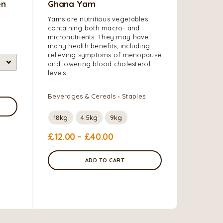
en
Ghana Yam
Sweet 
White)
Yams are nutritious vegetables
containing both macro- and
Sweet pot
micronutrients. They may have
root vege
many health benefits, including
prepared
relieving symptoms of menopause
good sour
and lowering blood cholesterol
and mine
levels.
Grains, F
Beverages & Cereals
Staples
Vegetabl
18kg
4.5kg
9kg
£
12.00
–
£
40.00
£
5.00
–
ADD TO CART