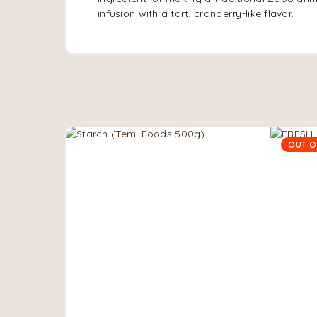
infusion with a tart, cranberry-like flavor.
OUT O