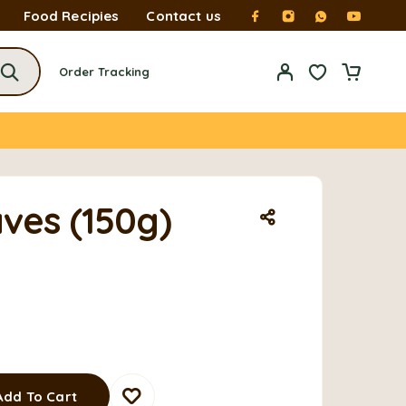
Food Recipies
Contact us
Order Tracking
ves (150g)
Add To Cart