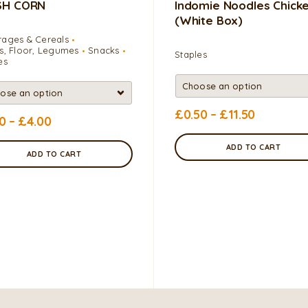
SH CORN
Indomie Noodles Chick
(white Box)
ages & Cereals
s, Floor, Legumes
Snacks
Staples
es
£
0.50
–
£
11.50
50
–
£
4.00
ADD TO CART
ADD TO CART