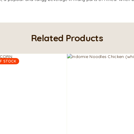
Related Products
F STOCK