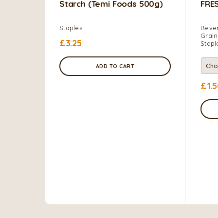
Starch (Temi Foods 500g)
FRE
Staples
Bever
Grain
£
3.25
Stapl
ADD TO CART
£
1.