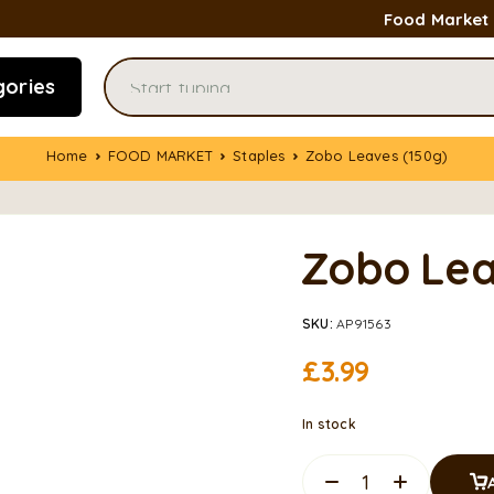
Food Market
gories
Home
FOOD MARKET
Staples
Zobo Leaves (150g)
Zobo Lea
SKU:
AP91563
£
3.99
In stock