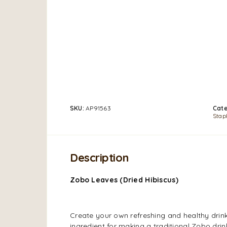
SKU:
AP91563
Cate
Stap
Description
Zobo Leaves (Dried Hibiscus)
Create your own refreshing and healthy drin
ingredient for making a traditional Zobo dr