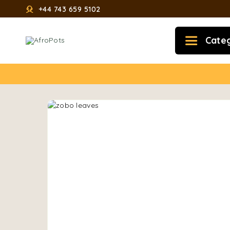
+44 743 659 5102
Cate