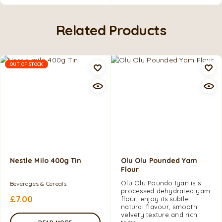
Related Products
OUT OF STOCK
Nestle Milo 400g Tin
Olu Olu Pounded Yam
Flour
Olu Olu Poundo Iyan is s
Beverages & Cereals
processed dehydrated yam
£
7.00
flour, enjoy its subtle
natural flavour, smooth
velvety texture and rich