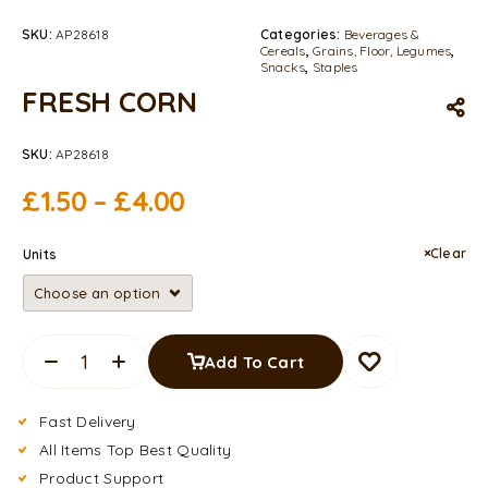
SKU:
AP28618
Categories:
Beverages &
Cereals
,
Grains, Floor, Legumes
,
Snacks
,
Staples
FRESH CORN
SKU:
AP28618
£
1.50
–
£
4.00
Clear
Units
Add To Cart
Fast Delivery
All Items Top Best Quality
Product Support