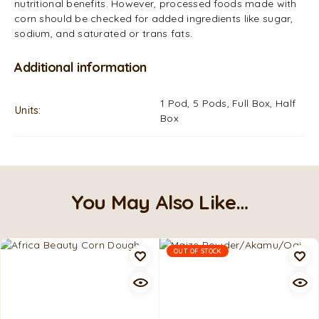
nutritional benefits. However, processed foods made with
corn should be checked for added ingredients like sugar,
sodium, and saturated or trans fats.
Additional information
1 Pod, 5 Pods, Full Box, Half
Units
Box
You May Also Like…
OUT OF STOCK