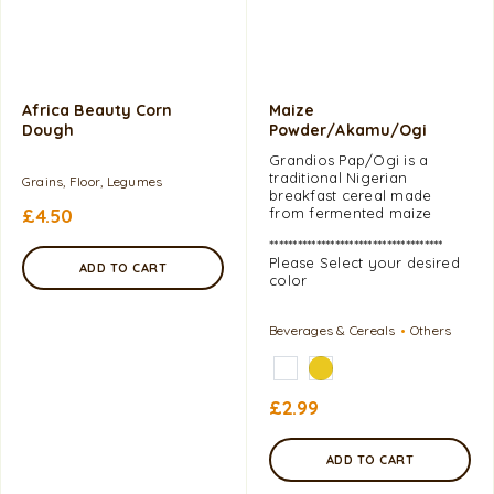
Africa Beauty Corn
Maize
Dough
Powder/Akamu/Ogi
Grandios Pap/Ogi is a
traditional Nigerian
Grains, Floor, Legumes
breakfast cereal made
£
4.50
from fermented maize
*************************************
Please Select your desired
ADD TO CART
color
Beverages & Cereals
Others
£
2.99
ADD TO CART