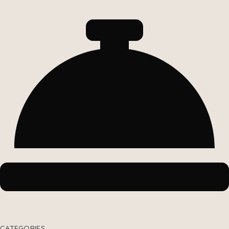
CATEGORIES