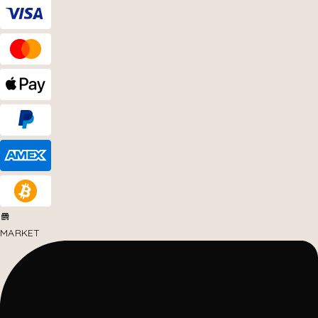
MARKET