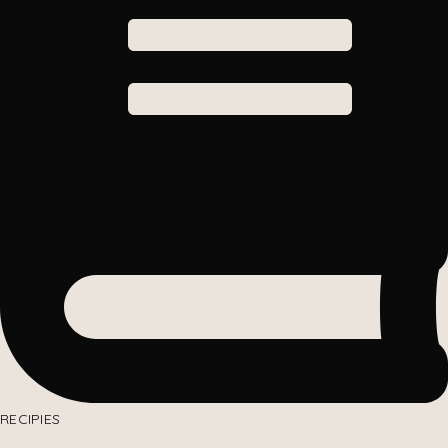
RECIPIES