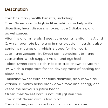
Description
corn has many health benefits, including:
Fiber: Sweet corn is high in fiber, which can help with
digestion, heart disease, strokes, type 2 diabetes, and
bowel cancer.
Vitamins and minerals: Sweet corn contains vitamins A and
C, which promote bone and immune-system health. It also
contains magnesium, which is good for the heart.
Lutein and zeaxanthin: Sweet corn contains lutein and
zeaxanthin, which support vision and eye health.
Folate: Sweet corn is rich in folate, also known as vitamin
B9, which is important for the development of healthy red
blood cells.
Thiamine: Sweet corn contains thiamine, also known as
vitamin B1, which helps break down food into energy and
keeps the nervous system healthy.
Gluten-free: Sweet corn is naturally gluten-free.
Low in fat: Sweet corn is low in fat.
Fresh, frozen, and canned corn all have the same