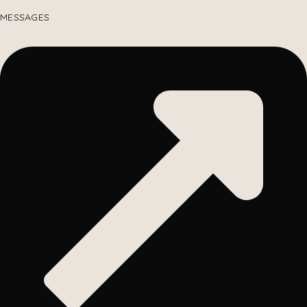
MESSAGES