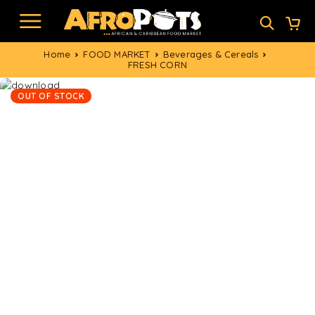
Home
FOOD MARKET
Beverages & Cereals
FRESH CORN
OUT OF STOCK