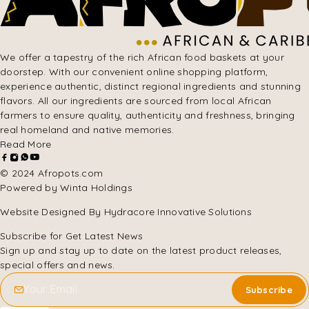
We offer a tapestry of the rich African food baskets at your
doorstep. With our convenient online shopping platform,
experience authentic, distinct regional ingredients and stunning
flavors. All our ingredients are sourced from local African
farmers to ensure quality, authenticity and freshness, bringing
real homeland and native memories.
Read More
© 2024 Afropots.com
Powered by Winta Holdings
Website Designed
By Hydracore Innovative Solutions
Subscribe for Get Latest News
Sign up and stay up to date on the latest product releases,
special offers and news.