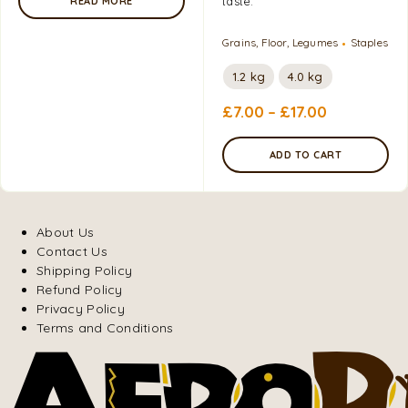
taste.
READ MORE
Grains, Floor, Legumes
Staples
1.2 kg
4.0 kg
£
7.00
–
£
17.00
ADD TO CART
About Us
Contact Us
Shipping Policy
Refund Policy
Privacy Policy
Terms and Conditions