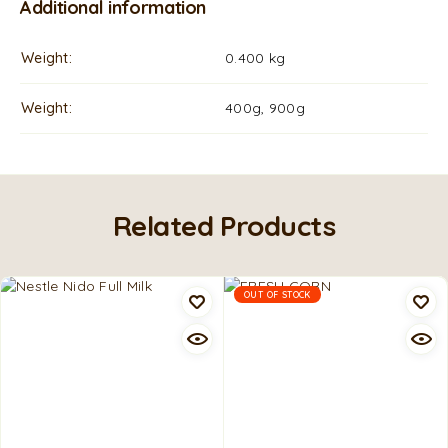
Additional information
Weight
0.400 kg
Weight
400g, 900g
Related Products
OUT OF STOCK