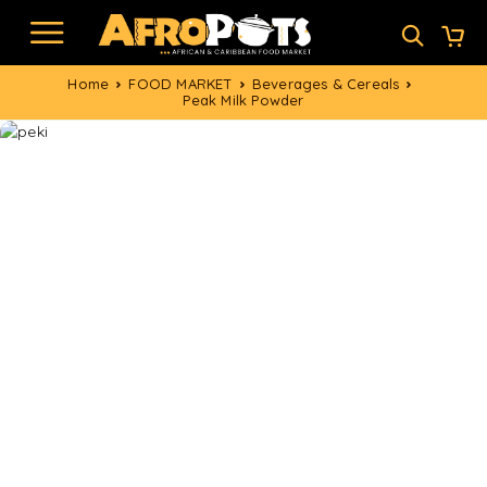
Home
FOOD MARKET
Beverages & Cereals
Peak Milk Powder