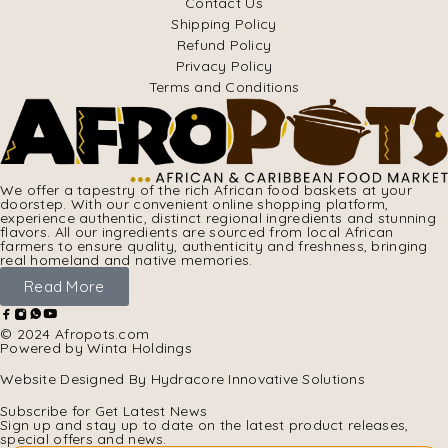
Contact Us
Shipping Policy
Refund Policy
Privacy Policy
Terms and Conditions
We offer a tapestry of the rich African food baskets at your
doorstep. With our convenient online shopping platform,
experience authentic, distinct regional ingredients and stunning
flavors. All our ingredients are sourced from local African
farmers to ensure quality, authenticity and freshness, bringing
real homeland and native memories.
Read More
© 2024 Afropots.com
Powered by Winta Holdings
Website Designed
By Hydracore Innovative Solutions
Subscribe for Get Latest News
Sign up and stay up to date on the latest product releases,
special offers and news.