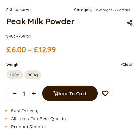
SKU:
AP38751
Category:
Beverages & Cereals
Peak Milk Powder
SKU:
AP38751
£
6.00
–
£
12.99
Clear
Weight
400g
900g
Add To Cart
Fast Delivery
All Items Top Best Quality
Product Support