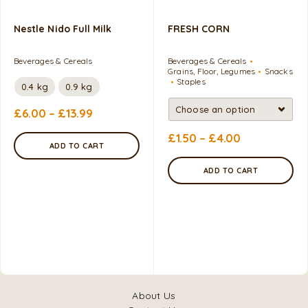
Nestle Nido Full Milk
FRESH CORN
Beverages & Cereals
Beverages & Cereals
Grains, Floor, Legumes
Snacks
Staples
0.4 kg
0.9 kg
£
6.00
–
£
13.99
£
1.50
–
£
4.00
ADD TO CART
ADD TO CART
About Us