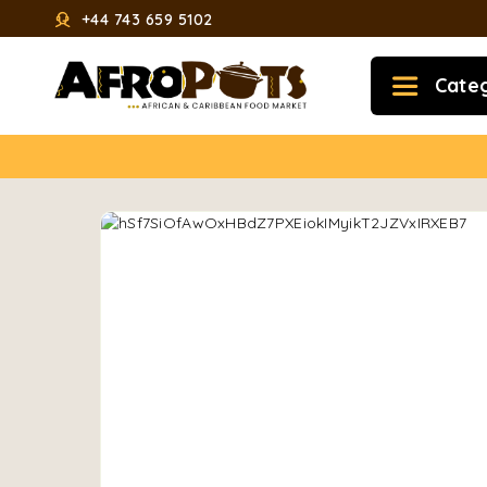
+44 743 659 5102
Cate