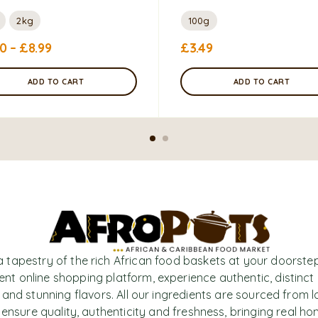
2kg
100g
50
–
£
8.99
£
3.49
ADD TO CART
ADD TO CART
a tapestry of the rich African food baskets at your doorstep
nt online shopping platform, experience authentic, distinct
 and stunning flavors. All our ingredients are sourced from l
 ensure quality, authenticity and freshness, bringing real h