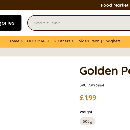
Food Market
gories
Home
FOOD MARKET
Others
Golden Penny Spaghetti
Golden P
SKU:
AP96964
£
1.99
Weight
500g