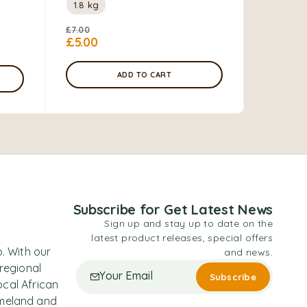
1.8 kg
£
7.00
£
5.00
ADD TO CART
Subscribe for Get Latest News
Sign up and stay up to date on the
latest product releases, special offers
. With our
and news.
 regional
ocal African
omeland and