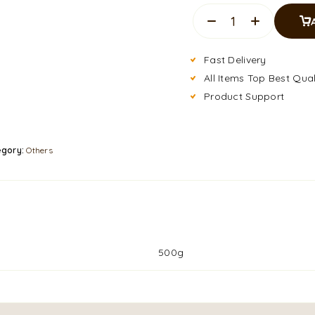
Fast Delivery
All Items Top Best Qual
Product Support
egory:
Others
500g