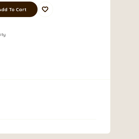
Add To Cart
ity