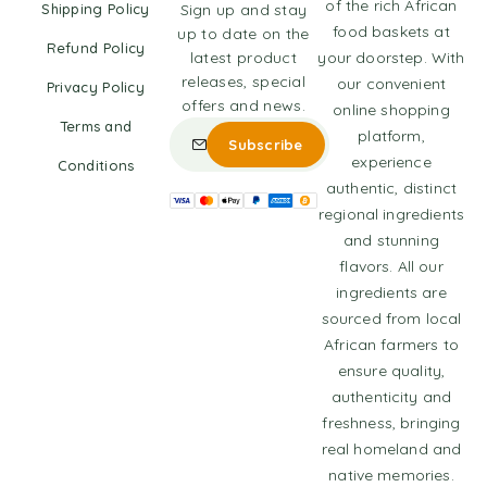
of the rich African
Shipping Policy
Sign up and stay
food baskets at
up to date on the
Refund Policy
latest product
your doorstep. With
releases, special
our convenient
Privacy Policy
offers and news.
online shopping
Terms and
platform,
experience
Conditions
authentic, distinct
regional ingredients
and stunning
flavors. All our
ingredients are
sourced from local
African farmers to
ensure quality,
authenticity and
freshness, bringing
real homeland and
native memories.