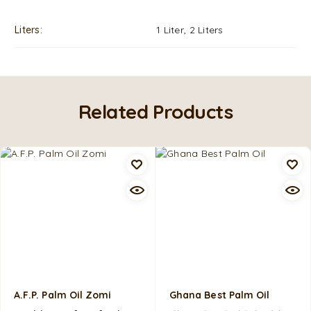
Liters
1 Liter, 2 Liters
Related Products
A.F.P. Palm Oil Zomi
Ghana Best Palm Oil