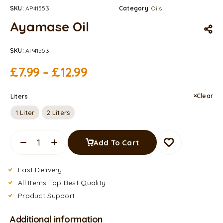
SKU:
AP41553
Category:
Oils
Ayamase Oil
SKU:
AP41553
£
7.99
–
£
12.99
Clear
Liters
1 Liter
2 Liters
Add To Cart
Fast Delivery
All Items Top Best Quality
Product Support
Additional information