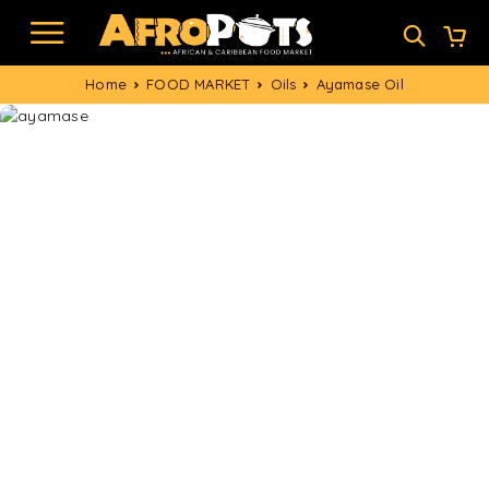
Home
FOOD MARKET
Oils
Ayamase Oil