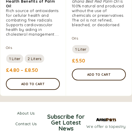
Health Benefits of Palm
Ghana Best Red Palm Oil
is
Oil
:
100% natural and produced
Rich source of antioxidants
without the use of
for cellular health and
chemicals or preservatives.
combating free radicals.
The oil is not refined,
Supports cardiovascular
bleached, or deodorised.
health by aiding in
cholesterol management…..
Oils
Oils
1 Liter
1 Liter
2 Liters
£
5.50
£
4.80
–
£
8.50
ADD TO CART
ADD TO CART
About Us
Subscribe for
Get Latest
Contact Us
We offer a tapestry
News