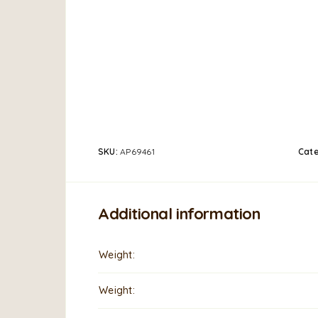
SKU:
AP69461
Cat
Additional information
Weight
Weight