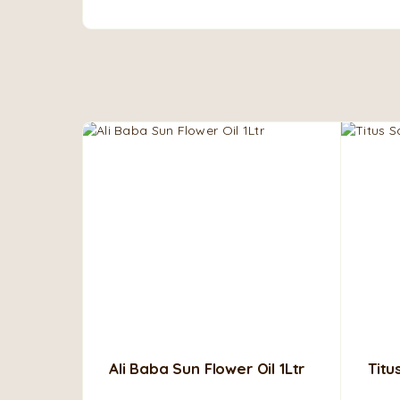
Ali Baba Sun Flower Oil 1Ltr
Titu