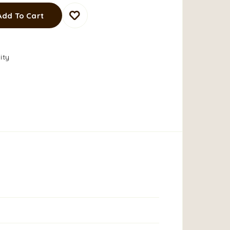
Add To Cart
ity