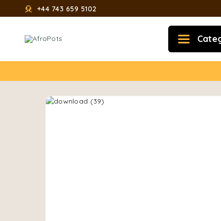
+44 743 659 5102
Cate