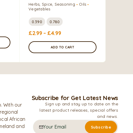
Herbs, Spice, Seasoning
Oils
Oils
Vegetables
2 Liters
0.390
0.780
£
9.99
–
£
2.99
–
£
4.99
ADD TO CART
Subscribe for Get Latest News
Sign up and stay up to date on the
. With our
latest product releases, special offers
 regional
and news.
ocal African
omeland and