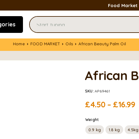
Food Market
gories
Home
FOOD MARKET
Oils
African Beauty Palm Oil
African 
SKU:
AP69461
£
4.50
–
£
16.99
Weight
0.9 kg
1.8 kg
4.5kg