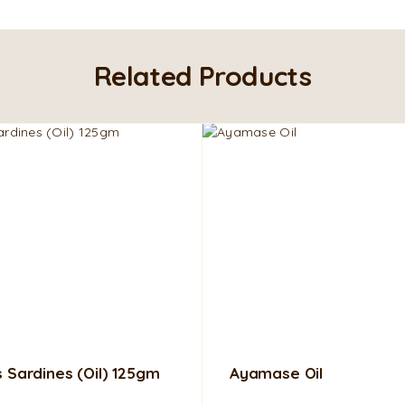
Related Products
s Sardines (Oil) 125gm
Ayamase Oil