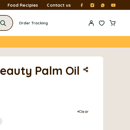
Food Recipies
Contact us
Order Tracking
Beauty Palm Oil
Clear