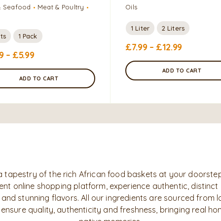
& Seafood
Meat & Poultry
Oils
1 Liter
2 Liters
ts
1 Pack
£
7.99
–
£
12.99
9
–
£
5.99
ADD TO CART
ADD TO CART
a tapestry of the rich African food baskets at your doorstep
nt online shopping platform, experience authentic, distinct
 and stunning flavors. All our ingredients are sourced from l
 ensure quality, authenticity and freshness, bringing real h