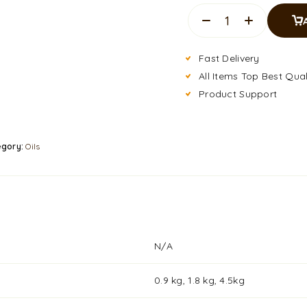
Fast Delivery
All Items Top Best Qual
Product Support
egory:
Oils
N/A
0.9 kg, 1.8 kg, 4.5kg