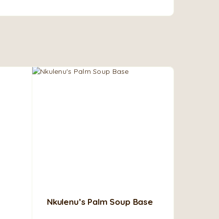
Nkulenu’s Palm Soup Base
Okomu 