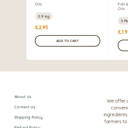
Oils
Fish 
Oils
0.9 kg
3 Pk
£
2.95
£
1.9
ADD TO CART
About Us
We offer 
Contact Us
convenie
ingredients
Shipping Policy
farmers to
Refund Policy