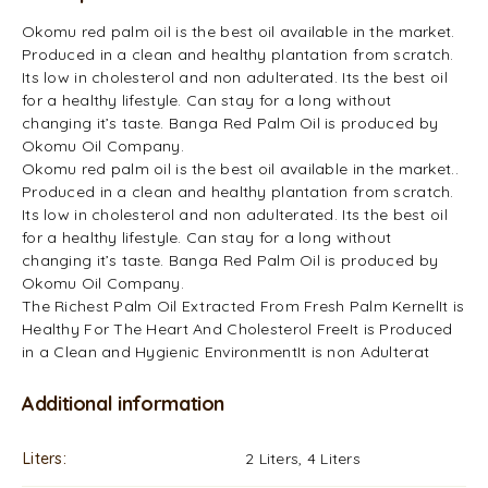
Okomu red palm oil is the best oil available in the market.
Produced in a clean and healthy plantation from scratch.
Its low in cholesterol and non adulterated. Its the best oil
for a healthy lifestyle. Can stay for a long without
changing it’s taste. Banga Red Palm Oil is produced by
Okomu Oil Company.
Okomu red palm oil is the best oil available in the market..
Produced in a clean and healthy plantation from scratch.
Its low in cholesterol and non adulterated. Its the best oil
for a healthy lifestyle. Can stay for a long without
changing it’s taste. Banga Red Palm Oil is produced by
Okomu Oil Company.
The Richest Palm Oil Extracted From Fresh Palm KernelIt is
Healthy For The Heart And Cholesterol FreeIt is Produced
in a Clean and Hygienic EnvironmentIt is non Adulterat
Additional information
Liters
2 Liters, 4 Liters