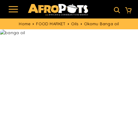
Home
FOOD MARKET
Oils
Okomu Banga oil