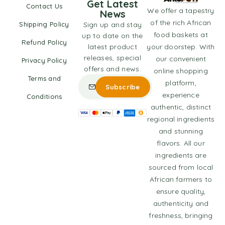
Get Latest
Contact Us
We offer a tapestry
News
of the rich African
Shipping Policy
Sign up and stay
food baskets at
up to date on the
Refund Policy
latest product
your doorstep. With
releases, special
our convenient
Privacy Policy
offers and news.
online shopping
Terms and
platform,
experience
Conditions
authentic, distinct
regional ingredients
and stunning
flavors. All our
ingredients are
sourced from local
African farmers to
ensure quality,
authenticity and
freshness, bringing