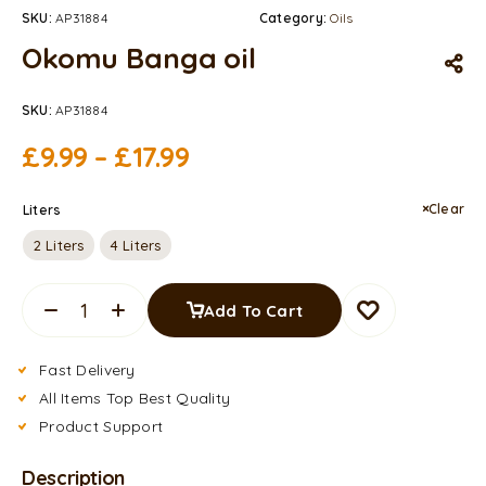
SKU:
AP31884
Category:
Oils
Okomu Banga oil
SKU:
AP31884
£
9.99
–
£
17.99
Clear
Liters
2 Liters
4 Liters
Add To Cart
Fast Delivery
All Items Top Best Quality
Product Support
Description