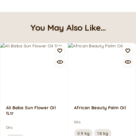
You May Also Like…
Ali Baba Sun Flower Oil
African Beauty Palm Oil
1Ltr
Oils
Oils
0.9 kg
1.8 kg