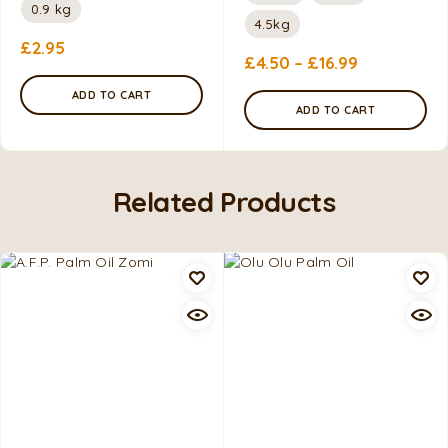
0.9 kg
4.5kg
£
2.95
£
4.50
–
£
16.99
ADD TO CART
ADD TO CART
Related Products