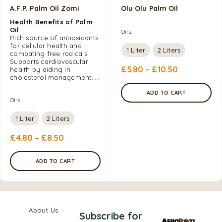
A.F.P. Palm Oil Zomi
Olu Olu Palm Oil
Health Benefits of Palm
Oil
:
Oils
Rich source of antioxidants
for cellular health and
1 Liter
2 Liters
combating free radicals.
Supports cardiovascular
£
5.80
–
£
10.50
health by aiding in
cholesterol management…..
ADD TO CART
Oils
1 Liter
2 Liters
£
4.80
–
£
8.50
ADD TO CART
About Us
Subscribe for