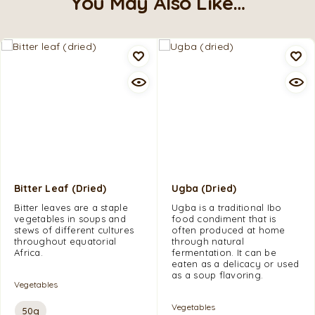
You May Also Like…
Bitter Leaf (dried)
Ugba (dried)
Bitter leaves are a staple
Ugba is a traditional Ibo
vegetables in soups and
food condiment that is
stews of different cultures
often produced at home
throughout equatorial
through natural
Africa.
fermentation. It can be
eaten as a delicacy or used
as a soup flavoring.
Vegetables
Vegetables
50g