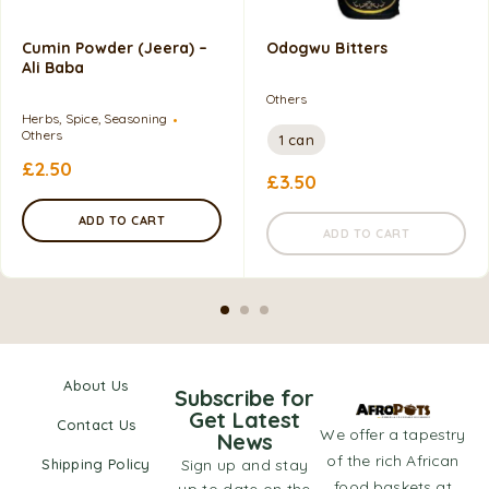
Cumin Powder (Jeera) –
Odogwu Bitters
Ali Baba
Others
Herbs, Spice, Seasoning
Others
1 can
£
2.50
£
3.50
ADD TO CART
ADD TO CART
About Us
Subscribe for
Get Latest
Contact Us
We offer a tapestry
News
of the rich African
Shipping Policy
Sign up and stay
food baskets at