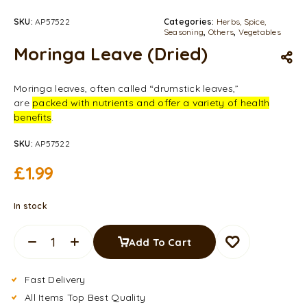
SKU:
AP57522
Categories:
Herbs, Spice,
Seasoning
,
Others
,
Vegetables
Moringa Leave (Dried)
Moringa leaves, often called “drumstick leaves,”
are
packed with nutrients and offer a variety of health
benefits
.
SKU:
AP57522
£
1.99
In stock
Add To Cart
Fast Delivery
All Items Top Best Quality