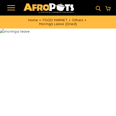
Home
FOOD MARKET
Others
Moringa Leave (Dried)