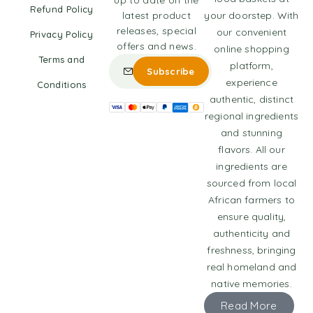
up to date on the
Refund Policy
latest product
your doorstep. With
releases, special
our convenient
Privacy Policy
offers and news.
online shopping
Terms and
platform,
experience
Conditions
authentic, distinct
regional ingredients
and stunning
flavors. All our
ingredients are
sourced from local
African farmers to
ensure quality,
authenticity and
freshness, bringing
real homeland and
native memories.
Read More