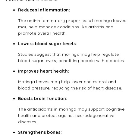
Reduces inflammation:
The anti-inflammatory properties of moringa leaves
may help manage conditions like arthritis and
promote overall health.
Lowers blood sugar levels:
Studies suggest that moringa may help regulate
blood sugar levels, benefiting people with diabetes.
Improves heart health:
Moringa leaves may help lower cholesterol and
blood pressure, reducing the risk of heart disease.
Boosts brain function:
The antioxidants in moringa may support cognitive
health and protect against neurodegenerative
diseases.
Strengthens bones: