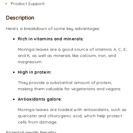
Product Support
Description
Here’s a breakdown of some key advantages:
Rich in vitamins and minerals:
Moringa leaves are a good source of vitamins A, C, E,
and K, as well as minerals like calcium, iron, and
magnesium.
High in protein:
They provide a substantial amount of protein,
making them valuable for vegetarians and vegans.
Antioxidants galore:
Moringa leaves are loaded with antioxidants, such as
quercetin and chlorogenic acid, which help protect
cells from damage.
Potential Health Benefits: