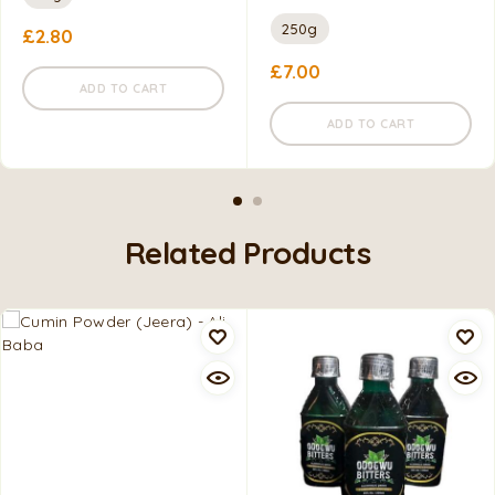
250g
£
2.80
£
7.00
ADD TO CART
ADD TO CART
Related Products