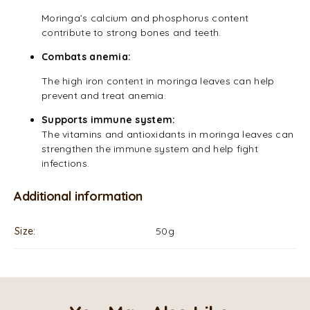
Moringa’s calcium and phosphorus content
contribute to strong bones and teeth.
Combats anemia:
The high iron content in moringa leaves can help
prevent and treat anemia.
Supports immune system:
The vitamins and antioxidants in moringa leaves can
strengthen the immune system and help fight
infections.
Additional information
Size
50g