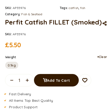
SKU:
AP35976
Tags:
catfish
,
fish
Category:
Fish & Seafood
Perfit Catfish FILLET (Smoked)
SKU:
AP35976
£
5.50
Clear
Weight
0.1kg
Add To Cart
Fast Delivery
All Items Top Best Quality
Product Support