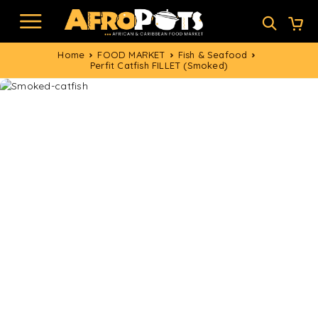
Home
FOOD MARKET
Fish & Seafood
Perfit Catfish FILLET (Smoked)