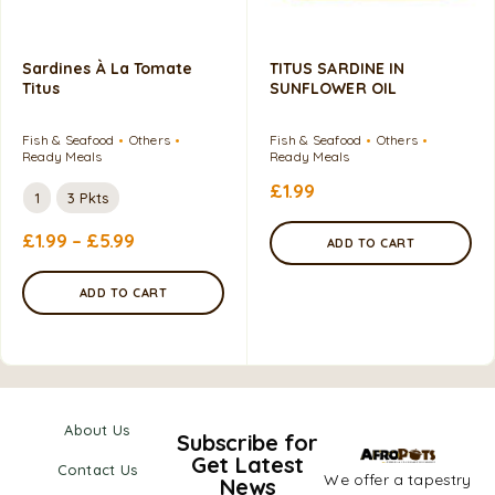
Sardines À La Tomate
TITUS SARDINE IN
Titus
SUNFLOWER OIL
Fish & Seafood
Others
Fish & Seafood
Others
Ready Meals
Ready Meals
£
1.99
1
3 Pkts
£
1.99
–
£
5.99
ADD TO CART
ADD TO CART
About Us
Subscribe for
Get Latest
Contact Us
We offer a tapestry
News