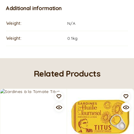
Additional information
Weight
N/A
Weight
0.1kg
Related Products