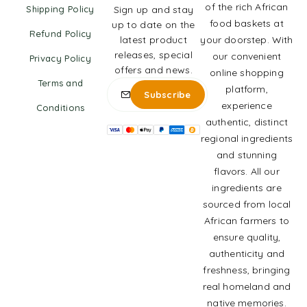
of the rich African
Shipping Policy
Sign up and stay
food baskets at
up to date on the
Refund Policy
latest product
your doorstep. With
releases, special
our convenient
Privacy Policy
offers and news.
online shopping
Terms and
platform,
experience
Conditions
authentic, distinct
regional ingredients
and stunning
flavors. All our
ingredients are
sourced from local
African farmers to
ensure quality,
authenticity and
freshness, bringing
real homeland and
native memories.