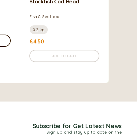
Stockfish Cod Head
Geisha 
Sauce W
Fish & Seafood
Fish & S
Vegetabl
0.2 kg
£
4.50
0.155
£
1.45
–
ADD TO CART
Subscribe for Get Latest News
Sign up and stay up to date on the