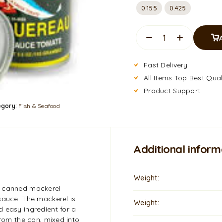
0.155
0.425
Fast Delivery
All Items Top Best Qual
Product Support
egory:
Fish & Seafood
Additional inform
Weight
t canned mackerel
sauce. The mackerel is
Weight
 easy ingredient for a
from the can, mixed into