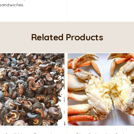
 sandwiches.
Related Products