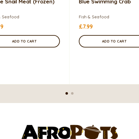
e Snail Meat (frozen)
Blue Swimming Crab
& Seafood
Fish & Seafood
99
£
7.99
ADD TO CART
ADD TO CART