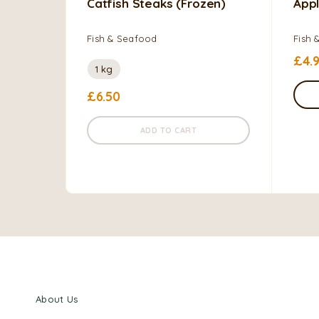
Catfish Steaks (frozen)
Appl
Fish & Seafood
Fish 
£
4.
1 kg
£
6.50
ADD TO CART
About Us