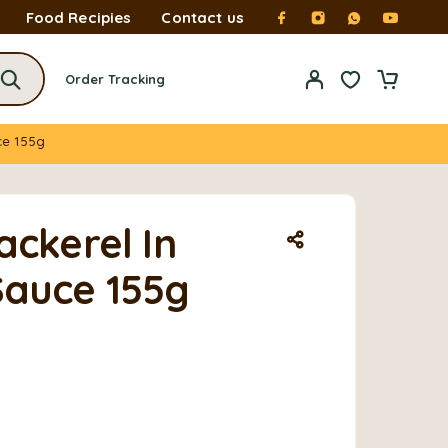
Food Recipies
Contact us
Order Tracking
ce 155g
ackerel In
auce 155g