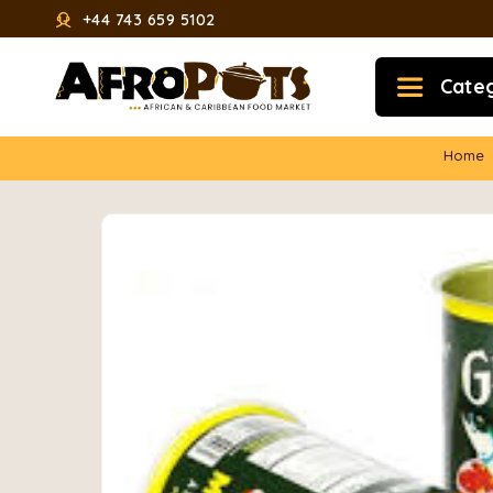
+44 743 659 5102
Cate
Home