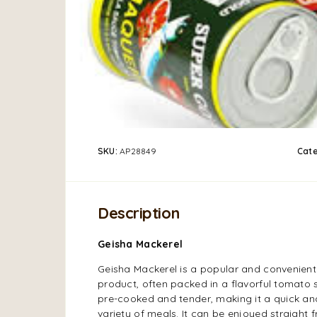
SKU:
AP28849
Cat
Description
Geisha Mackerel
Geisha Mackerel is a popular and convenien
product, often packed in a flavorful tomato 
pre-cooked and tender, making it a quick and
variety of meals. It can be enjoyed straight 