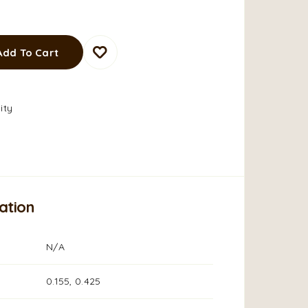
Add To Cart
ity
ation
N/A
0.155, 0.425