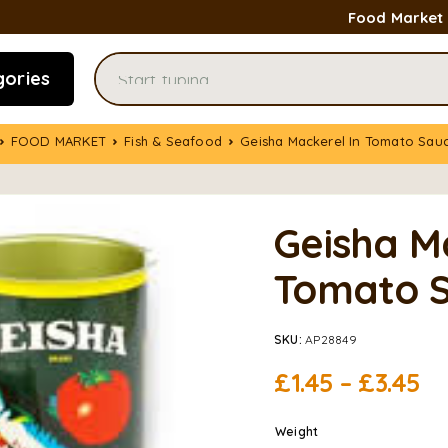
Food Market
gories
FOOD MARKET
Fish & Seafood
Geisha Mackerel In Tomato Sau
Geisha M
Tomato S
SKU:
AP28849
£
1.45
–
£
3.45
Weight