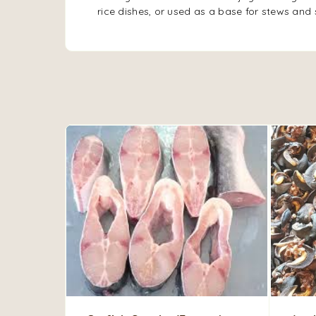
rice dishes, or used as a base for stews and