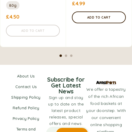
£
4.99
80g
£
4.50
ADD TO CART
ADD TO CART
About Us
Subscribe for
Get Latest
Contact Us
We offer a tapestry
News
of the rich African
Shipping Policy
Sign up and stay
food baskets at
up to date on the
Refund Policy
latest product
your doorstep. With
releases, special
our convenient
Privacy Policy
offers and news.
online shopping
Terms and
platform,