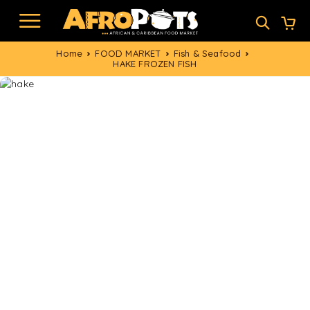
Home
FOOD MARKET
Fish & Seafood
HAKE FROZEN FISH