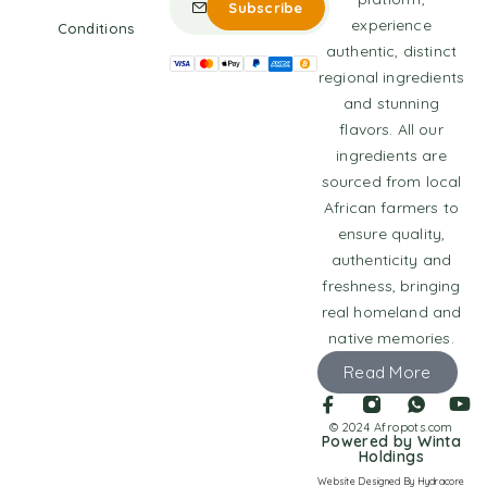
experience
Conditions
authentic, distinct
regional ingredients
and stunning
flavors. All our
ingredients are
sourced from local
African farmers to
ensure quality,
authenticity and
freshness, bringing
real homeland and
native memories.
Read More
© 2024 Afropots.com
Powered by Winta
Holdings
Website Designed
By Hydracore