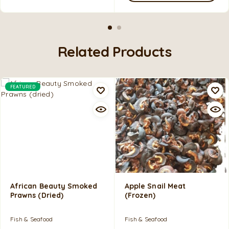
Related Products
FEATURED
African Beauty Smoked
Apple Snail Meat
Prawns (dried)
(frozen)
Fish & Seafood
Fish & Seafood