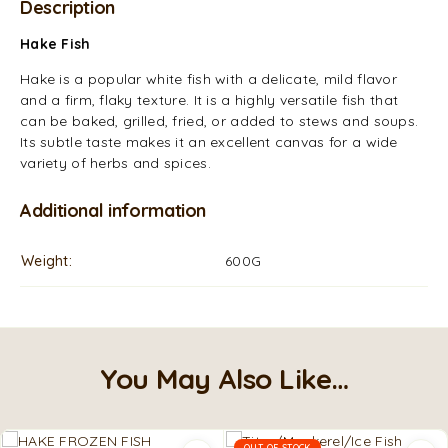
Description
Hake Fish
Hake is a popular white fish with a delicate, mild flavor
and a firm, flaky texture. It is a highly versatile fish that
can be baked, grilled, fried, or added to stews and soups.
Its subtle taste makes it an excellent canvas for a wide
variety of herbs and spices.
Additional information
Weight
600G
You May Also Like…
OUT OF STOCK