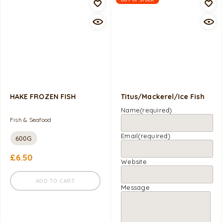
HAKE FROZEN FISH
Titus/Mackerel/Ice Fish
Name
(required)
Fish & Seafood
Email
(required)
600G
£
6.50
Website
ADD TO CART
Message