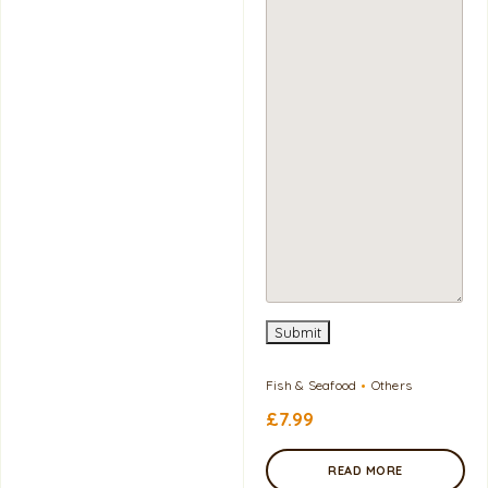
Submit
Fish & Seafood
Others
£
7.99
READ MORE