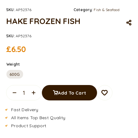
SKU:
AP52376
Category:
Fish & Seafood
HAKE FROZEN FISH
SKU:
AP52376
£
6.50
Weight
600G
Add To Cart
Fast Delivery
All Items Top Best Quality
Product Support