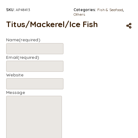
SKU:
AP48413
Categories:
Fish & Seafood
,
Others
Titus/Mackerel/Ice Fish
Name
(required)
Email
(required)
Website
Message