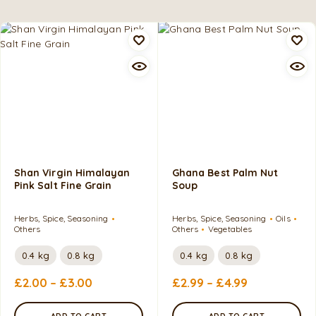
Shan Virgin Himalayan
Ghana Best Palm Nut
Pink Salt Fine Grain
Soup
Herbs, Spice, Seasoning
Herbs, Spice, Seasoning
Oils
Others
Others
Vegetables
0.4 kg
0.8 kg
0.4 kg
0.8 kg
£
2.00
–
£
3.00
£
2.99
–
£
4.99
ADD TO CART
ADD TO CART