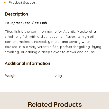
Product Support
Description
Titus/Mackerel/Ice Fish
Titus fish is the common name for Atlantic Mackerel, a
small, oily fish with a distinctive rich flavor. Its high oil
content makes it incredibly moist and savory when
cooked. It is a very versatile fish, perfect for grilling, frying,
smoking, or adding a deep flavor to stews and soups.
Additional information
Weight
2 kg
Related Products