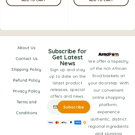
About Us
Subscribe for
Get Latest
Contact Us
We offer a tapestry
News
of the rich African
Shipping Policy
Sign up and stay
food baskets at
up to date on the
Refund Policy
latest product
your doorstep. With
releases, special
our convenient
Privacy Policy
offers and news.
online shopping
Terms and
platform,
experience
Conditions
authentic, distinct
regional ingredients
and stunning