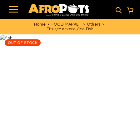
Home
FOOD MARKET
Others
Titus/Mackerel/Ice Fish
OUT OF STOCK