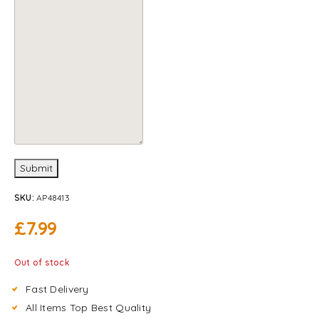
Submit
SKU:
AP48413
£
7.99
Out of stock
Fast Delivery
All Items Top Best Quality