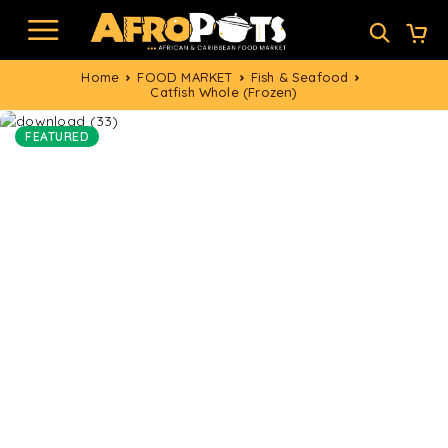
Home
FOOD MARKET
Fish & Seafood
Catfish Whole (Frozen)
FEATURED