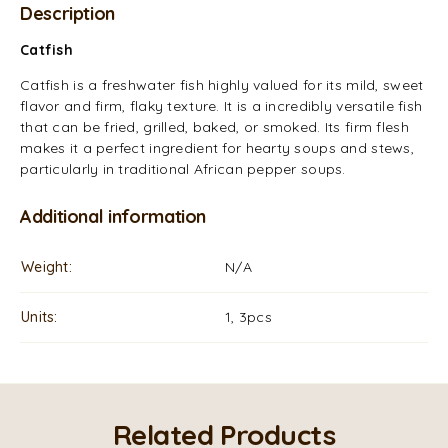
Description
Catfish
Catfish is a freshwater fish highly valued for its mild, sweet
flavor and firm, flaky texture. It is a incredibly versatile fish
that can be fried, grilled, baked, or smoked. Its firm flesh
makes it a perfect ingredient for hearty soups and stews,
particularly in traditional African pepper soups.
Additional information
Weight
N/A
Units
1, 3pcs
Related Products