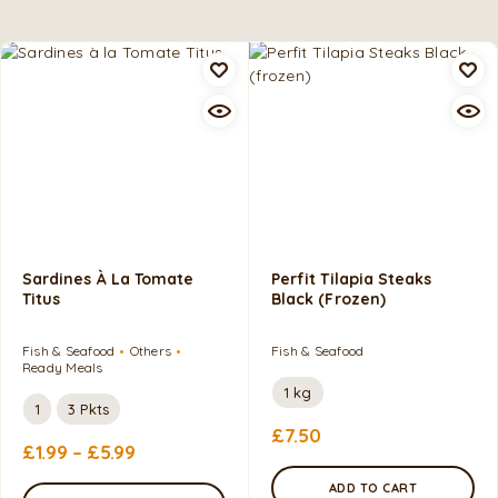
Sardines À La Tomate
Perfit Tilapia Steaks
Titus
Black (frozen)
Fish & Seafood
Others
Fish & Seafood
Ready Meals
1 kg
1
3 Pkts
£
7.50
£
1.99
–
£
5.99
ADD TO CART