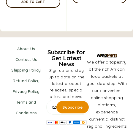
ADD TO CART
About Us
Subscribe for
Get Latest
Contact Us
We offer a tapestry
News
of the rich African
Shipping Policy
Sign up and stay
food baskets at
up to date on the
Refund Policy
latest product
your doorstep. With
releases, special
our convenient
Privacy Policy
offers and news.
online shopping
Terms and
platform,
experience
Conditions
authentic, distinct
regional ingredients