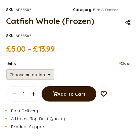
SKU:
AP85388
Category:
Fish & Seafood
Catfish Whole (Frozen)
SKU:
AP85388
£
5.00
–
£
13.99
Clear
Units
Add To Cart
Fast Delivery
All Items Top Best Quality
Product Support