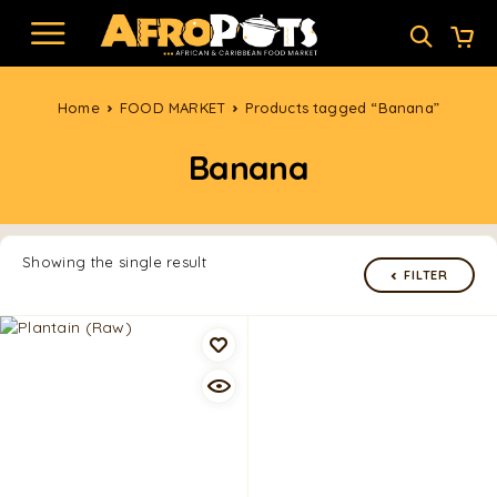
Home
FOOD MARKET
Products tagged “Banana”
Banana
Showing the single result
FILTER