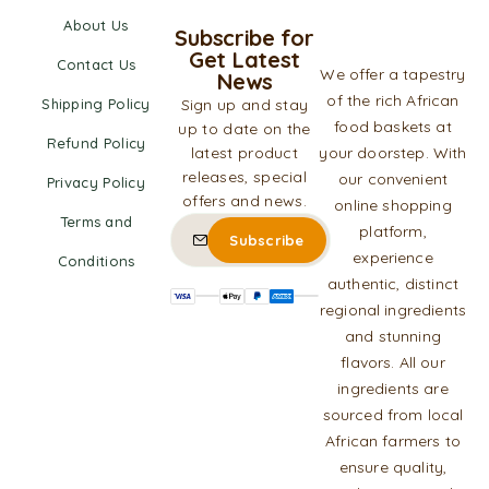
About Us
Subscribe for
Get Latest
Contact Us
We offer a tapestry
News
of the rich African
Shipping Policy
Sign up and stay
food baskets at
up to date on the
Refund Policy
latest product
your doorstep. With
releases, special
our convenient
Privacy Policy
offers and news.
online shopping
Terms and
platform,
experience
Conditions
authentic, distinct
regional ingredients
and stunning
flavors. All our
ingredients are
sourced from local
African farmers to
ensure quality,