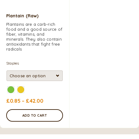
Plantain (Raw)
Plantains are a carb-rich
food and a good source of
fiber, vitamins, and
minerals. They also contain
antioxidants that fight free
radicals
Staples
£
0.85
–
£
42.00
ADD TO CART