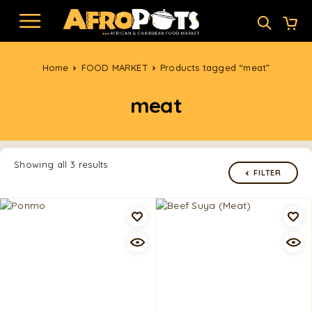
Home
FOOD MARKET
Products tagged “meat”
meat
Showing all 3 results
FILTER