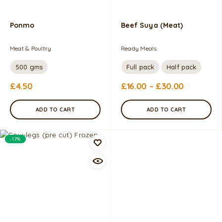
Ponmo
Beef Suya (Meat)
Meat & Poultry
Ready Meals
500 gms
Full pack
Half pack
£
4.50
£
16.00
–
£
30.00
ADD TO CART
ADD TO CART
-17%