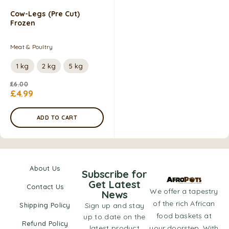
Cow-Legs (pre Cut)
Frozen
Meat & Poultry
1 kg
2 kg
5 kg
£
6.00
£
4.99
ADD TO CART
About Us
Subscribe for
Get Latest
Contact Us
We offer a tapestry
News
of the rich African
Shipping Policy
Sign up and stay
food baskets at
up to date on the
Refund Policy
latest product
your doorstep. With