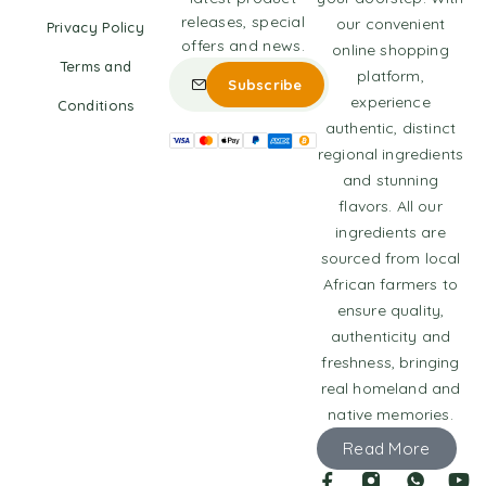
releases, special
our convenient
Privacy Policy
offers and news.
online shopping
Terms and
platform,
experience
Conditions
authentic, distinct
regional ingredients
and stunning
flavors. All our
ingredients are
sourced from local
African farmers to
ensure quality,
authenticity and
freshness, bringing
real homeland and
native memories.
Read More