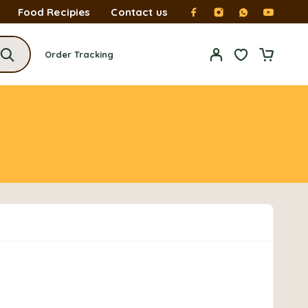
Food Recipies
Contact us
Order Tracking