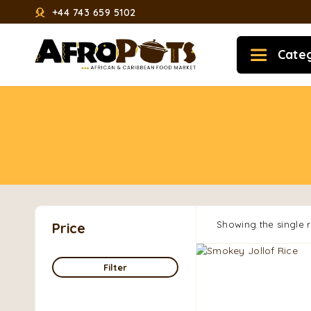
+44 743 659 5102
Cate
Showing the single r
Price
Filter