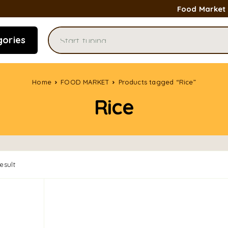
Food Market
gories
Home
FOOD MARKET
Products tagged “Rice”
Rice
esult