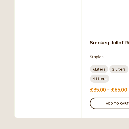
Smokey Jollof R
Staples
6Liters
2 Liters
4 Liters
£
35.00
–
£
65.00
ADD TO CART