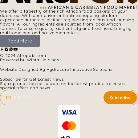
We offer a tapestry of the rich African food baskets at your
doorstep. With our convenient online shopping platform,
experience authentic, distinct regional ingredients and stunning
flavors. All our ingredients are sourced from local African
farmers to ensure quality, authenticity and freshness, bringing
real homeland and native memories.
Read More
© 2024 Afropots.com
Powered by Winta Holdings
Website Designed
By Hydracore Innovative Solutions
Subscribe for Get Latest News
Sign up and stay up to date on the latest product releases,
special offers and news.