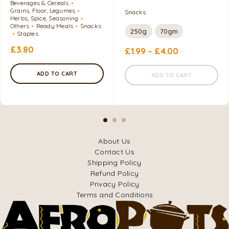
Beverages & Cereals
Grains, Floor, Legumes
Snacks
Herbs, Spice, Seasoning
Others
Ready Meals
Snacks
250g
70gm
Staples
£
3.80
£
1.99
–
£
4.00
ADD TO CART
ADD TO CART
About Us
Contact Us
Shipping Policy
Refund Policy
Privacy Policy
Terms and Conditions