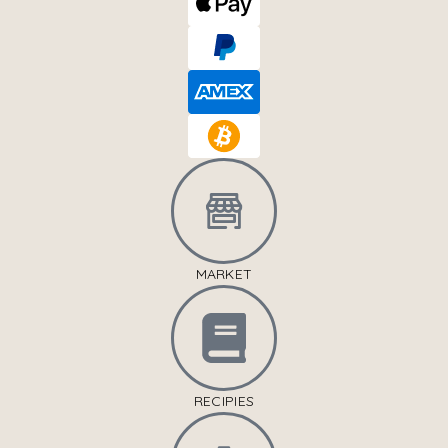
MARKET
RECIPIES