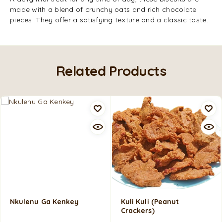
made with a blend of crunchy oats and rich chocolate
pieces. They offer a satisfying texture and a classic taste.
Related Products
Nkulenu Ga Kenkey
Kuli Kuli (Peanut
Crackers)