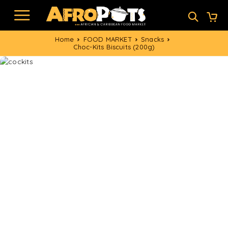
Home
FOOD MARKET
Snacks
Choc-Kits Biscuits (200g)