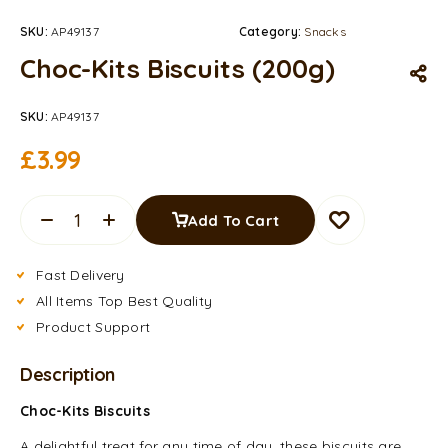
SKU:
AP49137
Category:
Snacks
Choc-Kits Biscuits (200g)
SKU:
AP49137
£
3.99
Add To Cart
Fast Delivery
All Items Top Best Quality
Product Support
Description
Choc-Kits Biscuits
A delightful treat for any time of day, these biscuits are