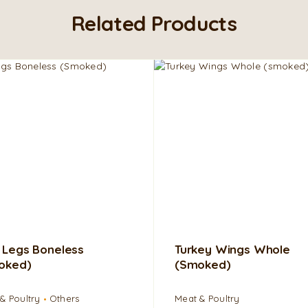
Related Products
 Legs Boneless
Turkey Wings Whole
oked)
(smoked)
& Poultry
Others
Meat & Poultry