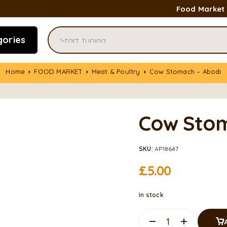
Food Market
gories
Home
FOOD MARKET
Meat & Poultry
Cow Stomach – Abodi
Cow Stom
SKU:
AP18647
£
5.00
In stock