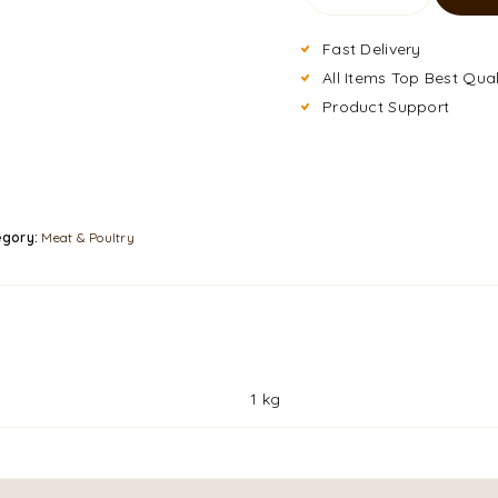
Fast Delivery
All Items Top Best Qual
Product Support
egory:
Meat & Poultry
1 kg