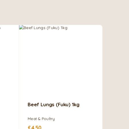
Beef Lungs (Fuku) 1kg
Cow Me
Brisket
Meat & Poultry
Meat & Po
£
4.50