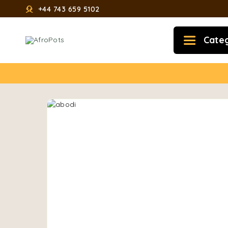
+44 743 659 5102
Cate