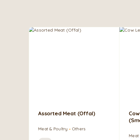
Assorted Meat (Offal)
Cow
(Sm
Meat & Poultry
Others
Meat 