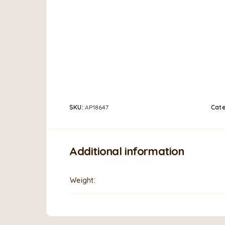
SKU:
AP18647
Cat
Additional information
Weight