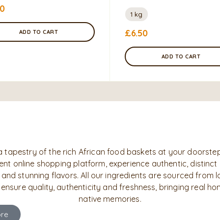
50
1 kg
£
6.50
ADD TO CART
ADD TO CART
a tapestry of the rich African food baskets at your doorstep
nt online shopping platform, experience authentic, distinct
 and stunning flavors. All our ingredients are sourced from l
 ensure quality, authenticity and freshness, bringing real h
native memories.
re