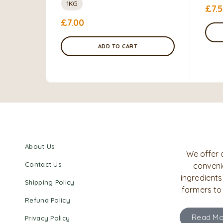
1KG
£
7.
£
7.00
ADD TO CART
About Us
We offer 
Contact Us
convenie
ingredients
Shipping Policy
farmers to
Refund Policy
Read Mo
Privacy Policy