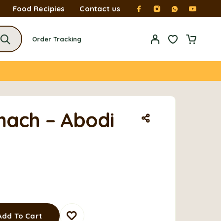
Food Recipies
Contact us
Order Tracking
ach – Abodi
Add To Cart