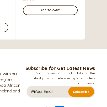
£
10.99
ADD TO CART
Subscribe for Get Latest News
Sign up and stay up to date on the
. With our
latest product releases, special offers
 regional
and news.
ocal African
omeland and