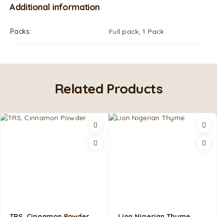
Additional information
Packs
Full pack, 1 Pack
Related Products
TRS, Cinnamon Powder
Lion Nigerian Thyme