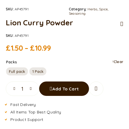
SKU:
AP45791
Category:
Herbs, Spice,
Seasoning
Lion Curry Powder
SKU:
AP45791
£
1.50
–
£
10.99
Clear
Packs
Full pack
1 Pack
Add To Cart
Fast Delivery
All Items Top Best Quality
Product Support