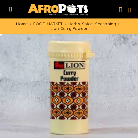
Home
FOOD MARKET
Herbs, Spice, Seasoning
Lion Curry Powder