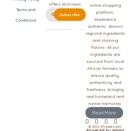
offers and news.
online shopping
Terms and
platform,
experience
Conditions
authentic, distinct
regional ingredients
and stunning
flavors. All our
ingredients are
sourced from local
African farmers to
ensure quality,
authenticity and
freshness, bringing
real homeland and
native memories.
Read More
© 2024 Afropots.com
Powered by Winta