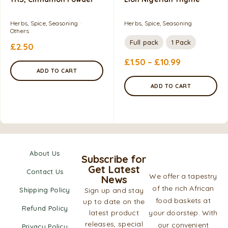
Herbs, Spice, Seasoning
Herbs, Spice, Seasoning
Others
Full pack
1 Pack
£
2.50
£
1.50
–
£
10.99
ADD TO CART
ADD TO CART
About Us
Subscribe for
Get Latest
Contact Us
We offer a tapestry
News
of the rich African
Shipping Policy
Sign up and stay
food baskets at
up to date on the
Refund Policy
latest product
your doorstep. With
releases, special
our convenient
Privacy Policy