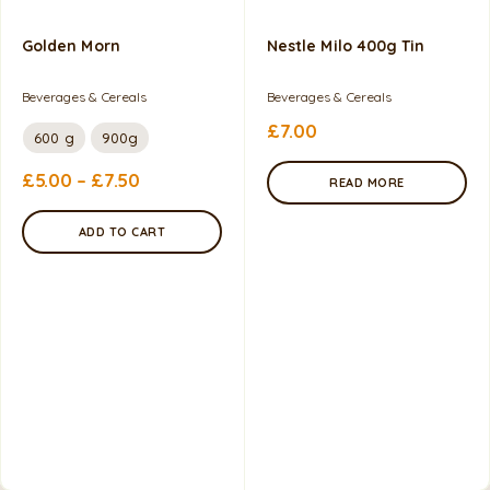
Golden Morn
Nestle Milo 400g Tin
Beverages & Cereals
Beverages & Cereals
£
7.00
600 g
900g
£
5.00
–
£
7.50
READ MORE
ADD TO CART