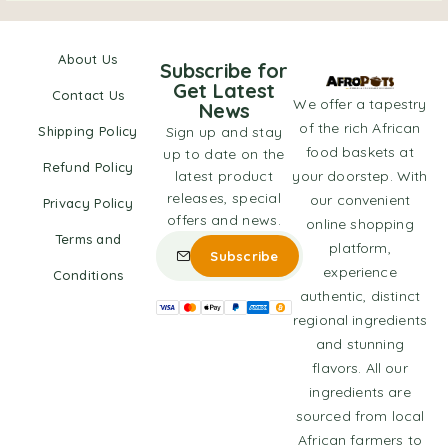
About Us
Subscribe for
Get Latest
Contact Us
We offer a tapestry
News
of the rich African
Shipping Policy
Sign up and stay
food baskets at
up to date on the
Refund Policy
latest product
your doorstep. With
releases, special
our convenient
Privacy Policy
offers and news.
online shopping
Terms and
platform,
experience
Conditions
authentic, distinct
regional ingredients
and stunning
flavors. All our
ingredients are
sourced from local
African farmers to