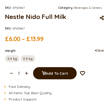
SKU:
AP63467
Category:
Beverages & Cereals
Nestle Nido Full Milk
SKU:
AP63467
£
6.00
–
£
13.99
Clear
Weight
0.4 kg
0.9 kg
Add To Cart
Fast Delivery
All Items Top Best Quality
Product Support