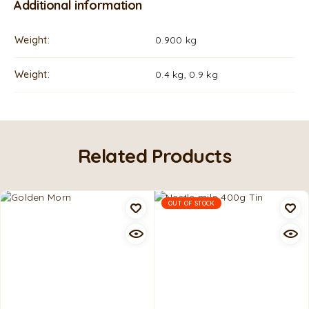
Additional information
Weight
0.900 kg
Weight
0.4 kg, 0.9 kg
Related Products
OUT OF STOCK