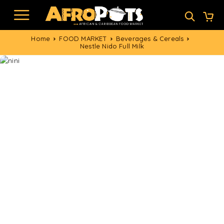
Home
FOOD MARKET
Beverages & Cereals
Nestle Nido Full Milk