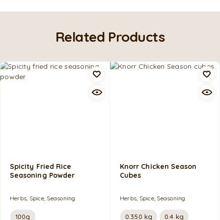
Related Products
Spicity Fried Rice
Knorr Chicken Season
Seasoning Powder
Cubes
Herbs, Spice, Seasoning
Herbs, Spice, Seasoning
100g
0.350 kg
0.4 kg