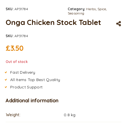
SKU:
AP31784
Category:
Herbs, Spice,
Seasoning
Onga Chicken Stock Tablet
SKU:
AP31784
£
3.50
Out of stock
Fast Delivery
All Items Top Best Quality
Product Support
Additional information
Weight
0.8 kg