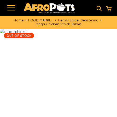
Home
FOOD MARKET
Herbs, Spice, Seasoning
Onga Chicken Stock Tablet
OUT OF STOCK