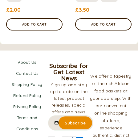
£
2.00
£
3.50
ADD TO CART
ADD TO CART
About Us
Subscribe for
Get Latest
Contact Us
We offer a tapestry
News
of the rich African
Shipping Policy
Sign up and stay
food baskets at
up to date on the
Refund Policy
latest product
your doorstep. With
releases, special
our convenient
Privacy Policy
offers and news.
online shopping
Terms and
platform,
experience
Conditions
authentic, distinct