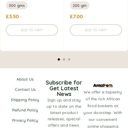
500 gms
200 gm
£
3.50
£
7.00
ADD TO CART
ADD TO CART
About Us
Subscribe for
Get Latest
Contact Us
We offer a tapestry
News
of the rich African
Shipping Policy
Sign up and stay
food baskets at
up to date on the
Refund Policy
latest product
your doorstep. With
releases, special
our convenient
Privacy Policy
offers and news.
online shopping