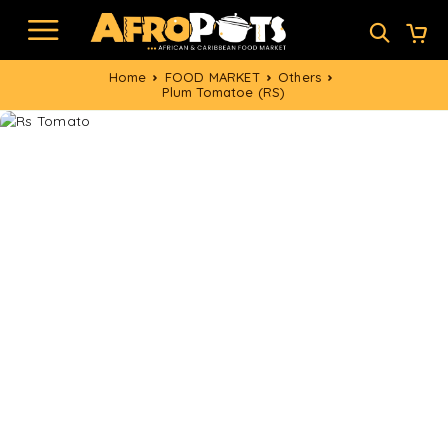
Home
FOOD MARKET
Others
Plum Tomatoe (RS)