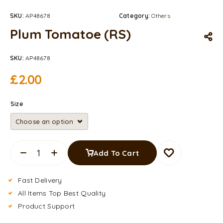
SKU:
AP48678
Category:
Others
Plum Tomatoe (RS)
SKU:
AP48678
£
2.00
Size
Add To Cart
Fast Delivery
All Items Top Best Quality
Product Support