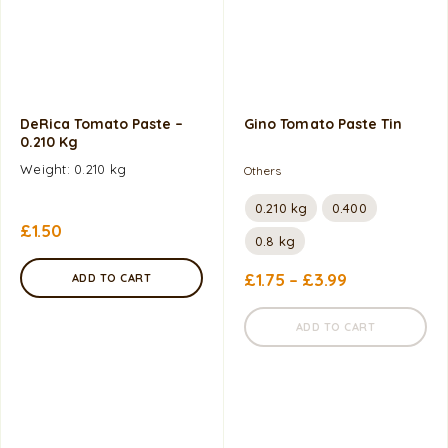
DeRica Tomato Paste –
Gino Tomato Paste Tin
0.210 Kg
Weight: 0.210 kg
Others
0.210 kg
0.400
£
1.50
0.8 kg
£
1.75
–
£
3.99
ADD TO CART
ADD TO CART