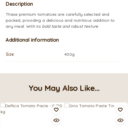
Description
These premium tomatoes are carefully selected and
packed, providing a delicious and nutritious addition to
any meal. With its
bold taste and robust texture
Additional information
Size
400g
You May Also Like…