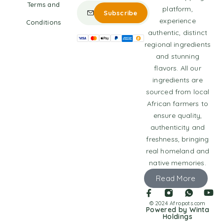
Terms and
platform,
experience
Conditions
authentic, distinct
regional ingredients
and stunning
flavors. All our
ingredients are
sourced from local
African farmers to
ensure quality,
authenticity and
freshness, bringing
real homeland and
native memories.
Read More
© 2024 Afropots.com
Powered by Winta
Holdings