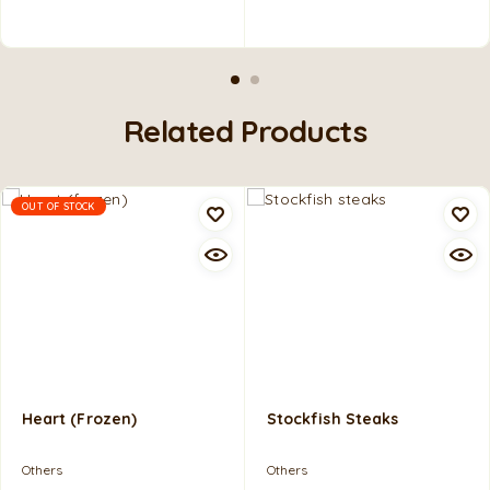
Related Products
OUT OF STOCK
Heart (frozen)
Stockfish Steaks
Others
Others