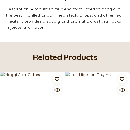
Description: A robust spice blend formulated to bring out
the best in grilled or pan-fried steak, chops, and other red
meats. It provides a savory and aromatic crust that locks
in juices and flavor.
Related Products