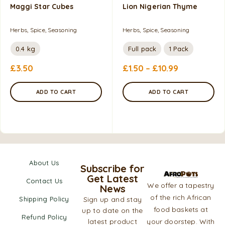
Maggi Star Cubes
Lion Nigerian Thyme
Herbs, Spice, Seasoning
Herbs, Spice, Seasoning
0.4 kg
Full pack
1 Pack
£
3.50
£
1.50
–
£
10.99
ADD TO CART
ADD TO CART
About Us
Subscribe for
Get Latest
Contact Us
We offer a tapestry
News
of the rich African
Shipping Policy
Sign up and stay
food baskets at
up to date on the
Refund Policy
latest product
your doorstep. With