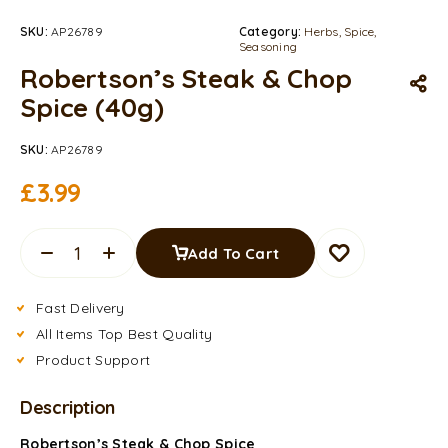
SKU:
AP26789
Category:
Herbs, Spice,
Seasoning
Robertson’s Steak & Chop
Spice (40g)
SKU:
AP26789
£
3.99
Add To Cart
Fast Delivery
All Items Top Best Quality
Product Support
Description
Robertson’s Steak & Chop Spice