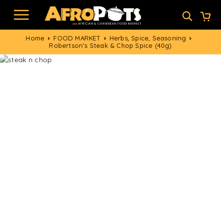
Home
FOOD MARKET
Herbs, Spice, Seasoning
Robertson’s Steak & Chop Spice (40g)