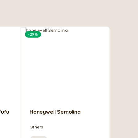
-29%
Fufu
Honeywell Semolina
Stockfi
Others
Others