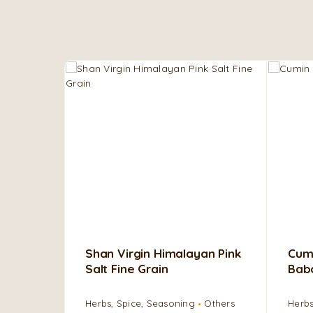
Shan Virgin Himalayan Pink
Cumi
Salt Fine Grain
Bab
Herbs, Spice, Seasoning
Others
Herbs