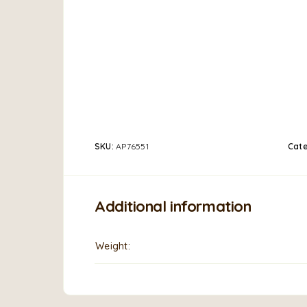
SKU:
AP76551
Cate
Additional information
Weight