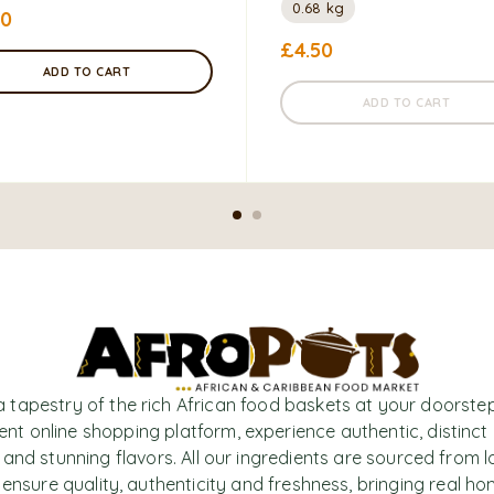
0.68 kg
50
£
4.50
ADD TO CART
ADD TO CART
a tapestry of the rich African food baskets at your doorstep
nt online shopping platform, experience authentic, distinct
 and stunning flavors. All our ingredients are sourced from l
 ensure quality, authenticity and freshness, bringing real h