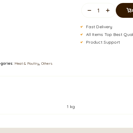
Fast Delivery
All Items Top Best Qual
Product Support
gories:
Meat & Poultry
,
Others
1 kg