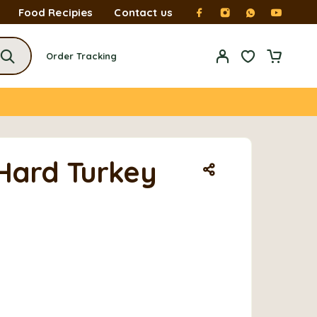
Food Recipies
Contact us
Order Tracking
Hard Turkey