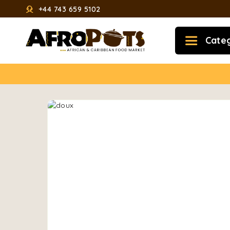
+44 743 659 5102
Cate