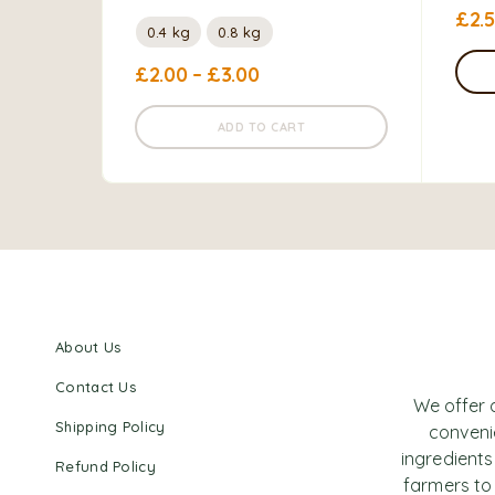
£
2.
0.4 kg
0.8 kg
£
2.00
–
£
3.00
ADD TO CART
About Us
Contact Us
We offer 
Shipping Policy
convenie
ingredients
Refund Policy
farmers to