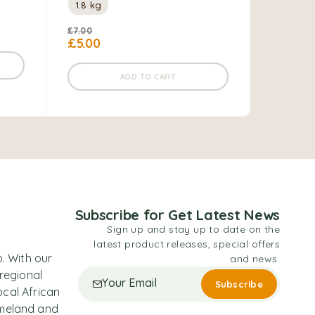
1.8 kg
200 gm
£
7.00
£
7.00
£
5.00
ADD TO CART
Subscribe for Get Latest News
Sign up and stay up to date on the
latest product releases, special offers
. With our
and news.
 regional
ocal African
omeland and