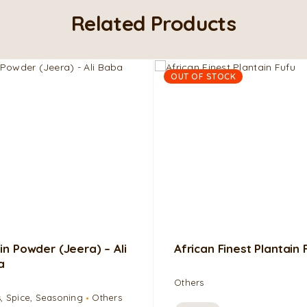
Related Products
OUT OF STOCK
n Powder (Jeera) – Ali
African Finest Plantain 
a
Others
, Spice, Seasoning
Others