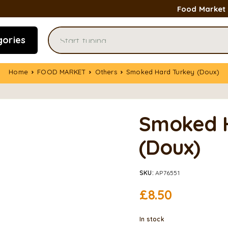
Food Market
gories
Home
FOOD MARKET
Others
Smoked Hard Turkey (Doux)
Smoked 
(Doux)
SKU:
AP76551
£
8.50
In stock