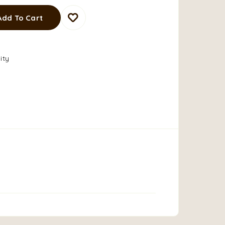
Add To Cart
ity