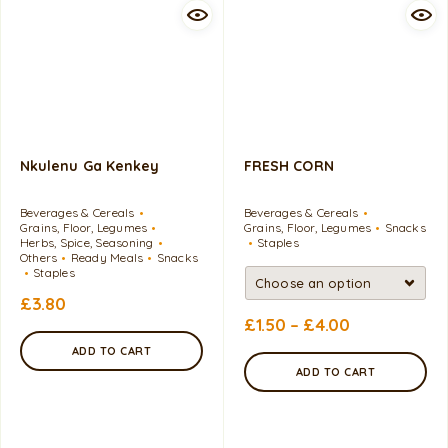
Nkulenu Ga Kenkey
FRESH CORN
Beverages & Cereals
Beverages & Cereals
Grains, Floor, Legumes
Grains, Floor, Legumes
Snacks
Herbs, Spice, Seasoning
Staples
Others
Ready Meals
Snacks
Staples
£
3.80
£
1.50
–
£
4.00
ADD TO CART
ADD TO CART