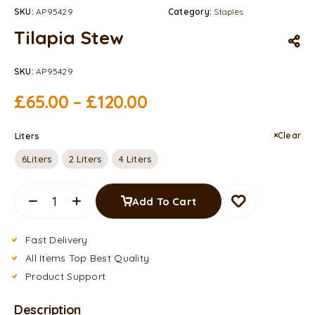
SKU:
AP95429
Category:
Staples
Tilapia Stew
SKU:
AP95429
£
65.00
–
£
120.00
Clear
Liters
6Liters
2 Liters
4 Liters
Add To Cart
Fast Delivery
All Items Top Best Quality
Product Support
Description