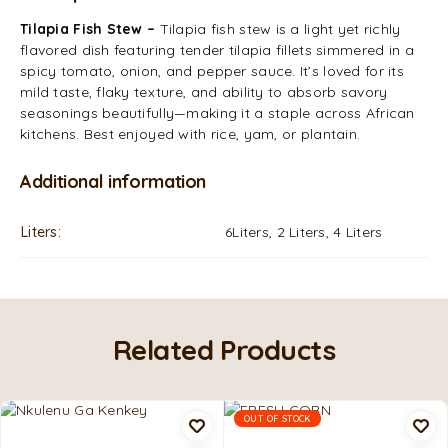
Tilapia Fish Stew –
Tilapia fish stew is a light yet richly
flavored dish featuring tender tilapia fillets simmered in a
spicy tomato, onion, and pepper sauce. It’s loved for its
mild taste, flaky texture, and ability to absorb savory
seasonings beautifully—making it a staple across African
kitchens. Best enjoyed with rice, yam, or plantain.
Additional information
Liters
6Liters, 2 Liters, 4 Liters
Related Products
OUT OF STOCK