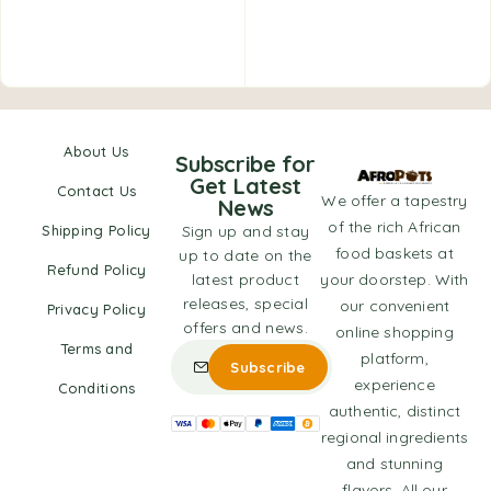
About Us
Subscribe for
Get Latest
Contact Us
We offer a tapestry
News
of the rich African
Shipping Policy
Sign up and stay
food baskets at
up to date on the
Refund Policy
latest product
your doorstep. With
releases, special
our convenient
Privacy Policy
offers and news.
online shopping
Terms and
platform,
experience
Conditions
authentic, distinct
regional ingredients
and stunning
flavors. All our