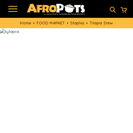
Home
FOOD MARKET
Staples
Tilapia Stew