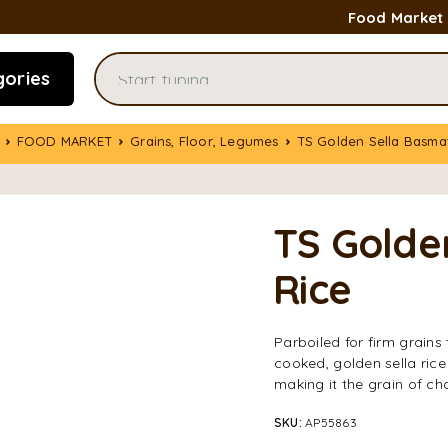
Food Market
gories
FOOD MARKET
Grains, Floor, Legumes
TS Golden Sella Basma
TS Golde
Rice
Parboiled for firm grains
cooked, golden sella rice
making it the grain of ch
SKU:
AP55863