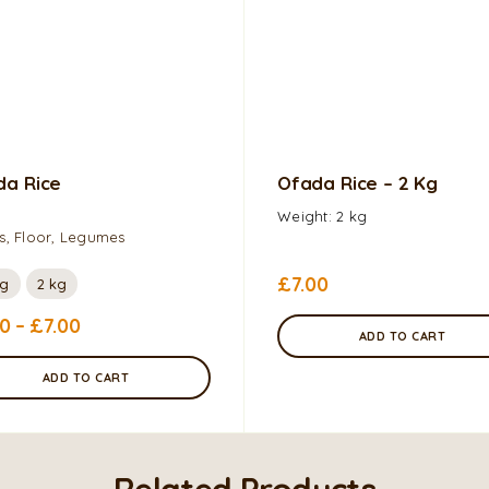
da Rice
Ofada Rice – 2 Kg
Weight: 2 kg
s, Floor, Legumes
£
7.00
0g
2 kg
20
–
£
7.00
ADD TO CART
ADD TO CART
Related Products