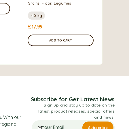
Grains, Floor, Legumes
Grains, F
4.0 kg
1.2 kg
£
17.99
£
7.00
–
ADD TO CART
Subscribe for Get Latest News
Sign up and stay up to date on the
latest product releases, special offers
. With our
and news.
 regional