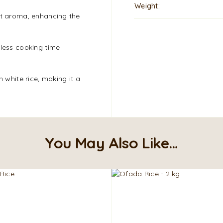
Weight
nt aroma, enhancing the
 less cooking time
n white rice, making it a
You May Also Like…