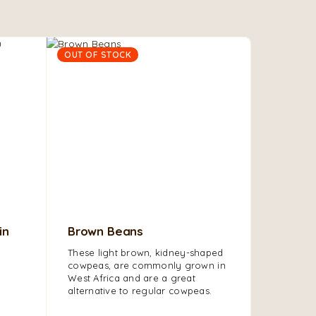
OUT OF STOCK
in
Brown Beans
Olu Ol
These light brown, kidney-shaped
Olu Olu P
cowpeas, are commonly grown in
processe
West Africa and are a great
enjoy its 
alternative to regular cowpeas.
smooth ve
taste.