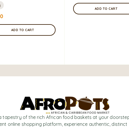
g
ADD TO CART
00
ADD TO CART
a tapestry of the rich African food baskets at your doorstep
nt online shopping platform, experience authentic, distinct