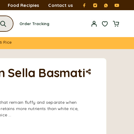
Food Recipies
Contact us
Order Tracking
ti Rice
n Sella Basmati
 that remain fluffy and separate when
 retains more nutrients than white rice,
oice …