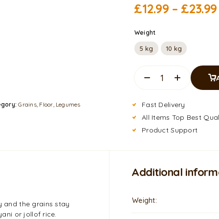
£
12.99
–
£
23.99
Weight
5 kg
10 kg
Fast Delivery
egory:
Grains, Floor, Legumes
All Items Top Best Qual
Product Support
Additional inform
Weight
y and the grains stay
ani or jollof rice.