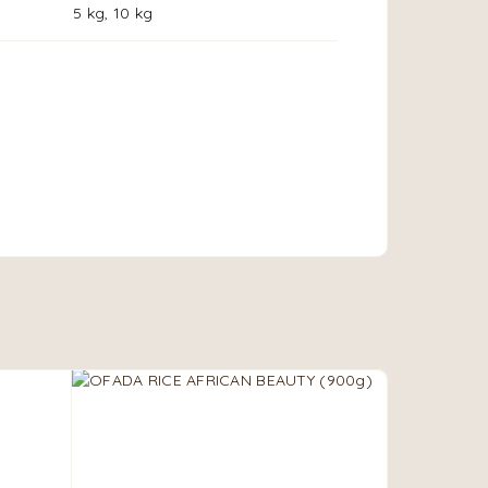
5 kg, 10 kg