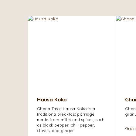
Hausa Koko
Ghan
Ghana Taste Hausa Koko is a
Ghana
traditiona breakfast porridge
granu
made from millet and s
pices, such
as black pepper, chili pepper,
Grain
cloves, and ginger