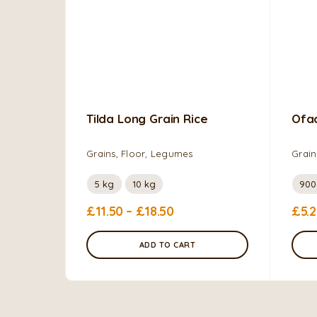
Tilda Long Grain Rice
Ofa
Grains, Floor, Legumes
Grain
5 kg
10 kg
90
£
11.50
–
£
18.50
£
5.
ADD TO CART