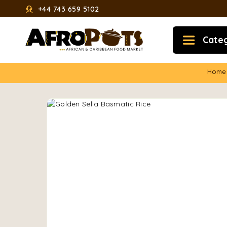
+44 743 659 5102
Cate
Home