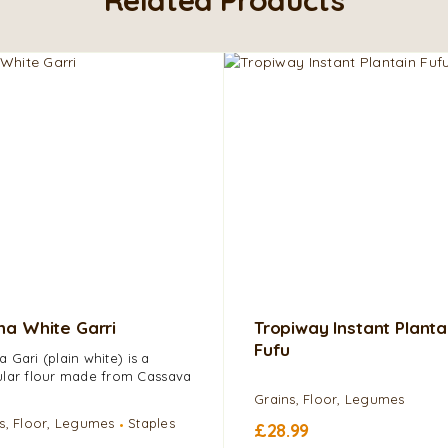
a White Garri
Tropiway Instant Planta
Fufu
 Gari (plain white) is a
lar flour made from Cassava
Grains, Floor, Legumes
s, Floor, Legumes
Staples
£
28.99