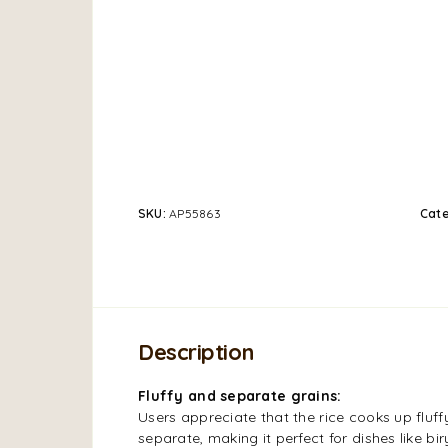
SKU:
AP55863
Cat
Description
Fluffy and separate grains:
Users appreciate that the rice cooks up fluff
separate, making it perfect for dishes like biry