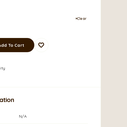
Clear
Add To Cart
ity
ation
N/A