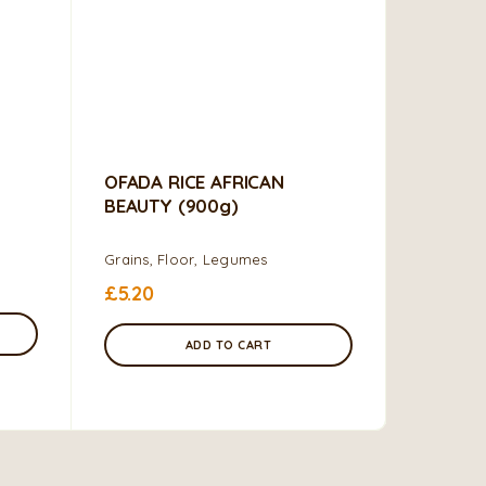
OFADA RICE AFRICAN
BEAUTY (900g)
Grains, Floor, Legumes
£
5.20
ADD TO CART