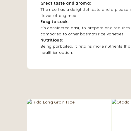
Great taste and aroma:
The rice has a delightful taste and a pleasa
flavor of any meal.
Easy to cook:
It’s considered easy to prepare and requires
compared to other basmati rice varieties.
Nutritious:
Being parboiled, it retains more nutrients tha
healthier option.