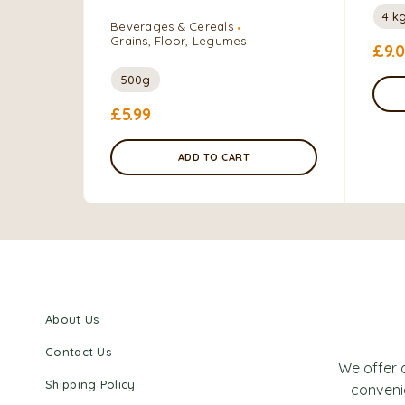
4 k
Beverages & Cereals
Grains, Floor, Legumes
£
9.
500g
£
5.99
ADD TO CART
About Us
Contact Us
We offer 
Shipping Policy
convenie