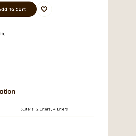
Add To Cart
ity
ation
6Liters, 2 Liters, 4 Liters