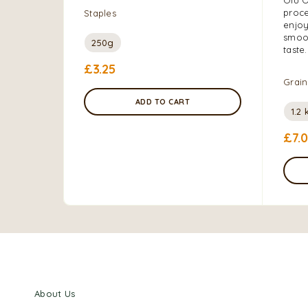
proce
Staples
enjoy
smoot
250g
taste.
£
3.25
Grain
ADD TO CART
1.2 
£
7.
About Us