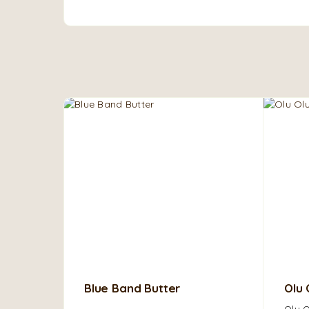
Blue Band Butter
Olu 
Olu O