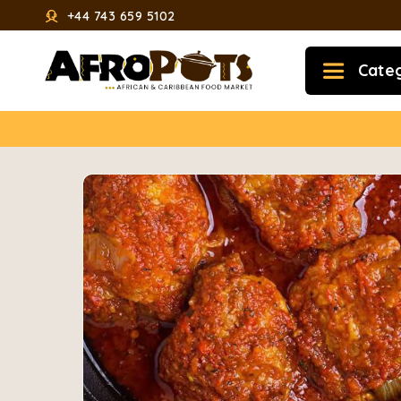
+44 743 659 5102
Cate