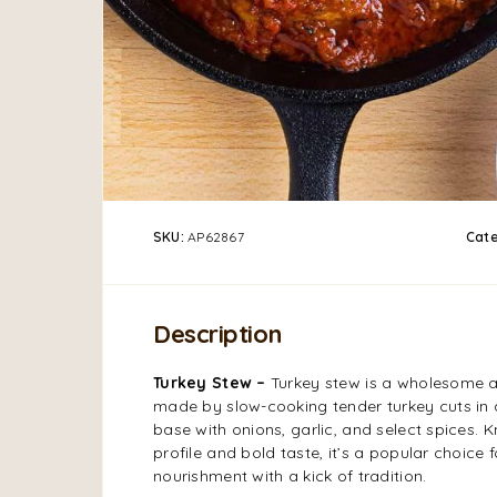
SKU:
AP62867
Cat
Description
Turkey Stew –
Turkey stew is a wholesome an
made by slow-cooking tender turkey cuts in
base with onions, garlic, and select spices. K
profile and bold taste, it’s a popular choice 
nourishment with a kick of tradition.