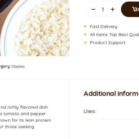
Fast Delivery
All Items Top Best Qual
Product Support
egory:
Staples
Additional inform
d richly flavored dish
Liters
 a tomato and pepper
nown for its lean protein
for those seeking