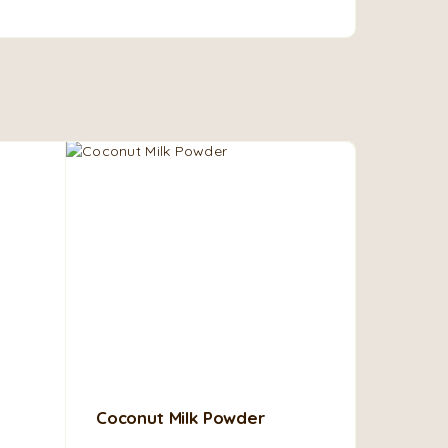
Coconut Milk Powder
African
Ghanaian