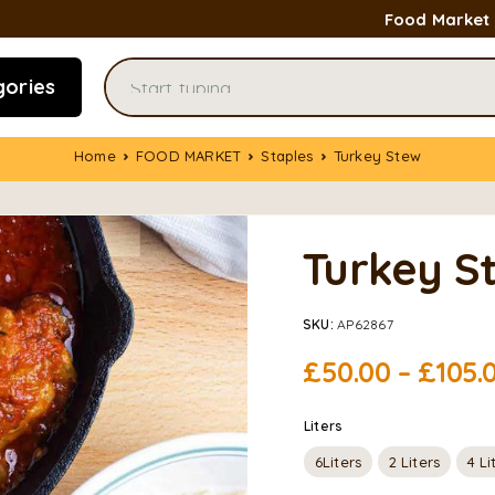
Food Market
gories
Home
FOOD MARKET
Staples
Turkey Stew
Turkey S
SKU:
AP62867
£
50.00
–
£
105.
Liters
6Liters
2 Liters
4 Li