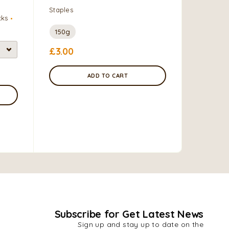
are swal
Staples
cks
slightly 
of maize
150g
formed in
£
3.00
Grains, F
ADD TO CART
0.9 kg
£
4.50
Subscribe for Get Latest News
Sign up and stay up to date on the