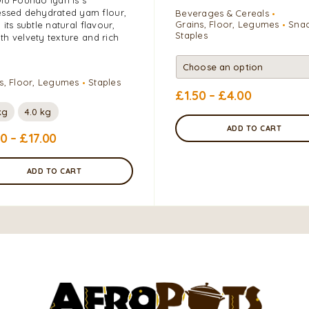
ssed dehydrated yam flour,
Beverages & Cereals
Grains, Floor, Legumes
Sna
 its subtle natural flavour,
Staples
h velvety texture and rich
s, Floor, Legumes
Staples
£
1.50
–
£
4.00
kg
4.0 kg
ADD TO CART
00
–
£
17.00
ADD TO CART