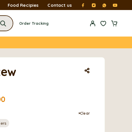
Food Recipies
Contact us
Order Tracking
tew
00
Clear
ters