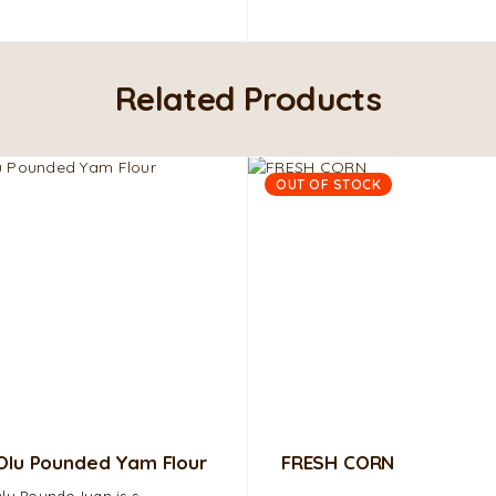
Related Products
OUT OF STOCK
Olu Pounded Yam Flour
FRESH CORN
lu Poundo Iyan is s