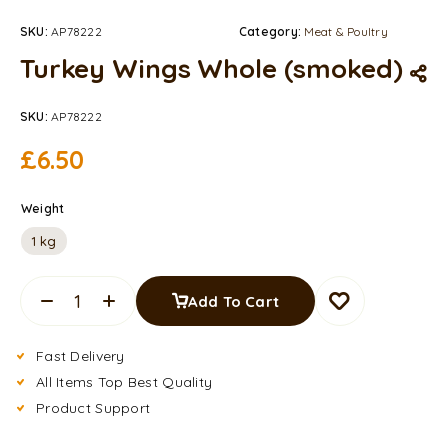
SKU:
AP78222
Category:
Meat & Poultry
Turkey Wings Whole (smoked)
SKU:
AP78222
£
6.50
Weight
1 kg
Add To Cart
Fast Delivery
All Items Top Best Quality
Product Support