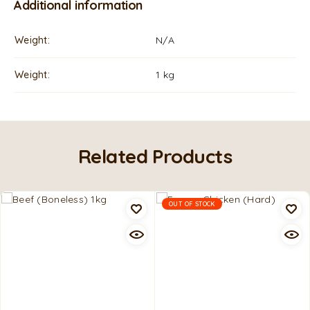
Additional information
Weight
N/A
Weight
1 kg
Related Products
OUT OF STOCK