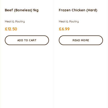
Beef (Boneless) 1kg
Frozen Chicken (Hard)
Meat & Poultry
Meat & Poultry
£
12.50
£
6.99
ADD TO CART
READ MORE