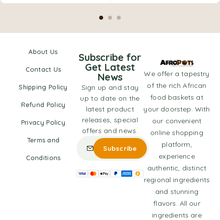
About Us
Subscribe for
Get Latest
Contact Us
We offer a tapestry
News
of the rich African
Shipping Policy
Sign up and stay
food baskets at
up to date on the
Refund Policy
latest product
your doorstep. With
releases, special
our convenient
Privacy Policy
offers and news.
online shopping
Terms and
platform,
experience
Conditions
authentic, distinct
regional ingredients
and stunning
flavors. All our
ingredients are