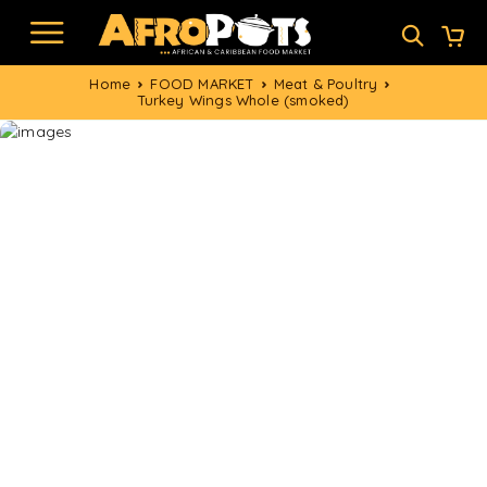
Home
FOOD MARKET
Meat & Poultry
Turkey Wings Whole (smoked)