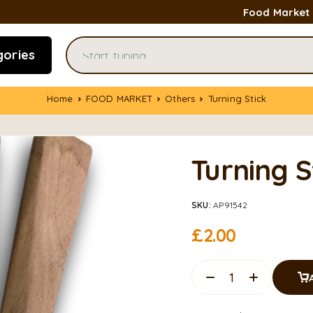
Food Market
gories
Home
FOOD MARKET
Others
Turning Stick
Turning S
SKU:
AP91542
£
2.00