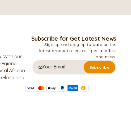
Subscribe for Get Latest News
Sign up and stay up to date on the
latest product releases, special offers
. With our
and news.
 regional
ocal African
omeland and