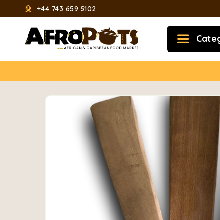
+44 743 659 5102
Cate