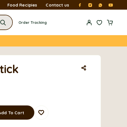
Food Recipies
Contact us
Order Tracking
tick
Add To Cart