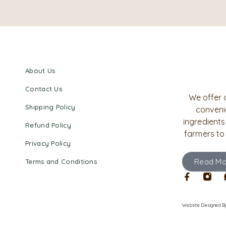
About Us
Contact Us
We offer 
Shipping Policy
convenie
ingredients
Refund Policy
farmers to
Privacy Policy
Read Mo
Terms and Conditions
Website Designed
B