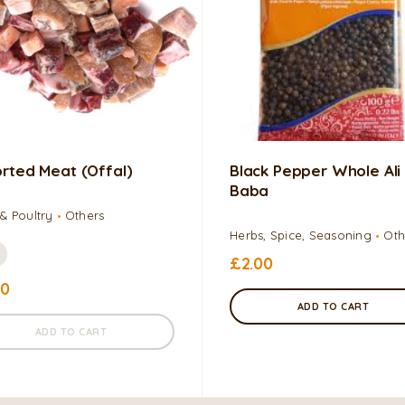
rted Meat (Offal)
Black Pepper Whole Ali
Baba
& Poultry
Others
Herbs, Spice, Seasoning
Oth
£
2.00
00
ADD TO CART
ADD TO CART