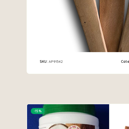
SKU:
AP91542
Cat
-15%