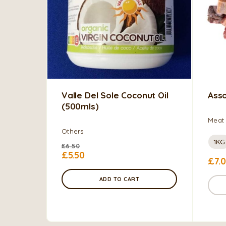
Valle Del Sole Coconut Oil
Asso
(500mls)
Meat 
Others
1KG
£
6.50
£
5.50
£
7.
ADD TO CART