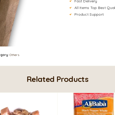
Fast Delivery
All Items Top Best Qual
Product Support
egory:
Others
Related Products