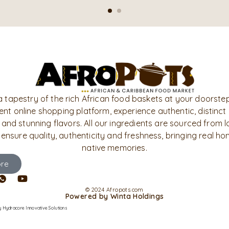
a tapestry of the rich African food baskets at your doorstep
nt online shopping platform, experience authentic, distinct
 and stunning flavors. All our ingredients are sourced from l
 ensure quality, authenticity and freshness, bringing real h
native memories.
re
© 2024 Afropots.com
Powered by Winta Holdings
y Hydracore Innovative Solutions