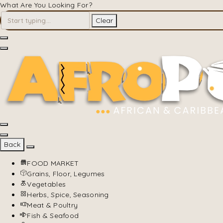
What Are You Looking For?
Clear
Back
FOOD MARKET
Grains, Floor, Legumes
Vegetables
Herbs, Spice, Seasoning
Meat & Poultry
Fish & Seafood