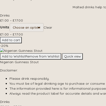
Malted drinks help t
Drinks
£
1.00
–
£
17.00
Units
Clear
£
1.00
–
£
17.00
Add to cart
-20%
Add to Wishlist
Remove from Wishlist
Quick view
Nigerian Guinness Stout
Disclaimer:
Please drink responsibly.
You must be of legal drinking age to purchase or consume 
The information provided here is for informational purposes
Always read the product label for accurate details and wa
Drinks