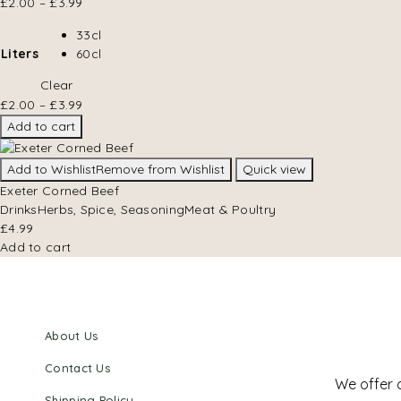
£
2.00
–
£
3.99
33cl
Liters
60cl
Clear
£
2.00
–
£
3.99
Add to cart
Add to Wishlist
Remove from Wishlist
Quick view
Exeter Corned Beef
Drinks
Herbs, Spice, Seasoning
Meat & Poultry
£
4.99
Add to cart
About Us
Contact Us
We offer 
Shipping Policy