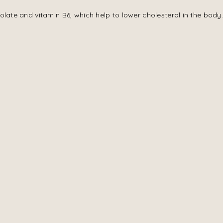
olate and vitamin B6, which help to lower cholesterol in the body.