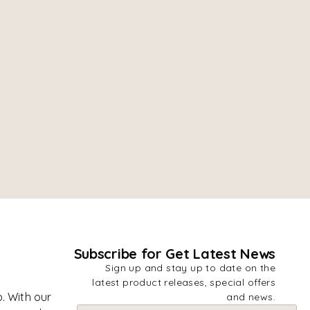
Subscribe for Get Latest News
Sign up and stay up to date on the
latest product releases, special offers
. With our
and news.