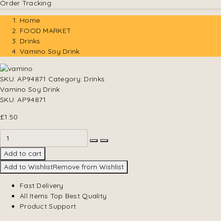
Order Tracking
Home
FOOD MARKET
Drinks
Vamino Soy Drink
SKU:
AP94871
Category:
Drinks
Vamino Soy Drink
SKU:
AP94871
£
1.50
Add to cart
Add to Wishlist
Remove from Wishlist
Fast Delivery
All Items Top Best Quality
Product Support