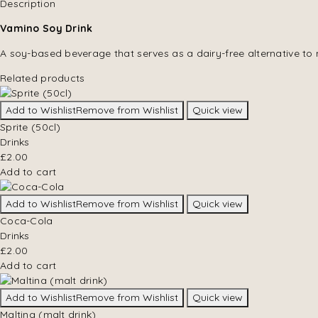
Description
Vamino Soy Drink
A soy-based beverage that serves as a dairy-free alternative to 
Related products
Add to Wishlist
Remove from Wishlist
Quick view
Sprite (50cl)
Drinks
£
2.00
Add to cart
Add to Wishlist
Remove from Wishlist
Quick view
Coca-Cola
Drinks
£
2.00
Add to cart
Add to Wishlist
Remove from Wishlist
Quick view
Maltina (malt drink)