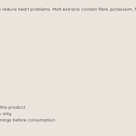
o reduce heart problems. Malt extracts contain fibre, potassium, f
this product.
 only.
rnings before consumption.