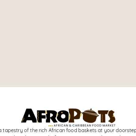
a tapestry of the rich African food baskets at your doorstep