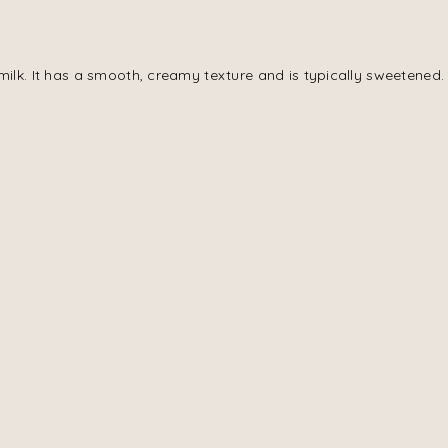
milk. It has a smooth, creamy texture and is typically sweetened.