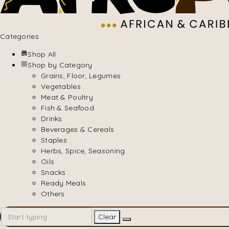
Categories
Shop All
Shop by Category
Grains, Floor, Legumes
Vegetables
Meat & Poultry
Fish & Seafood
Drinks
Beverages & Cereals
Staples
Herbs, Spice, Seasoning
Oils
Snacks
Ready Meals
Others
Clear