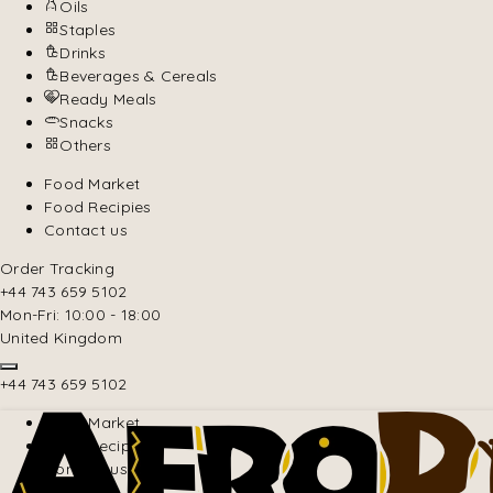
Oils
Staples
Drinks
Beverages & Cereals
Ready Meals
Snacks
Others
Food Market
Food Recipies
Contact us
Order Tracking
+44 743 659 5102
Mon-Fri: 10:00 - 18:00
United Kingdom
+44 743 659 5102
Food Market
Food Recipies
Contact us