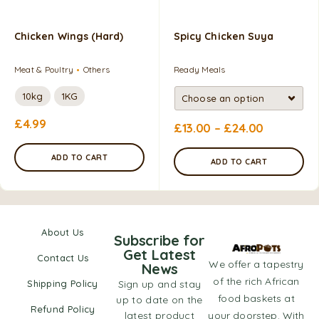
Chicken Wings (Hard)
Spicy Chicken Suya
Meat & Poultry
Others
Ready Meals
10kg
1KG
£
4.99
£
13.00
–
£
24.00
ADD TO CART
ADD TO CART
About Us
Subscribe for
Get Latest
Contact Us
We offer a tapestry
News
of the rich African
Shipping Policy
Sign up and stay
food baskets at
up to date on the
Refund Policy
latest product
your doorstep. With