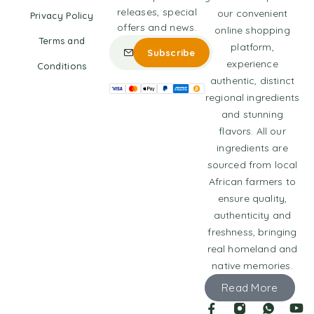
releases, special
our convenient
Privacy Policy
offers and news.
online shopping
Terms and
platform,
experience
Conditions
authentic, distinct
regional ingredients
and stunning
flavors. All our
ingredients are
sourced from local
African farmers to
ensure quality,
authenticity and
freshness, bringing
real homeland and
native memories.
Read More