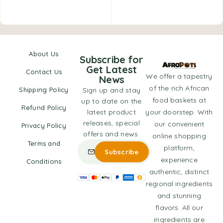
About Us
Subscribe for
Get Latest
Contact Us
We offer a tapestry
News
of the rich African
Shipping Policy
Sign up and stay
food baskets at
up to date on the
Refund Policy
latest product
your doorstep. With
releases, special
our convenient
Privacy Policy
offers and news.
online shopping
Terms and
platform,
experience
Conditions
authentic, distinct
regional ingredients
and stunning
flavors. All our
ingredients are