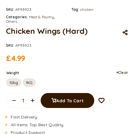
SKU:
AP93923
Tag:
chicken
Categories:
Meat & Poultry
,
Others
Chicken Wings (Hard)
SKU:
AP93923
£
4.99
Clear
Weight
10kg
1KG
Add To Cart
Fast Delivery
All Items Top Best Quality
Product Support