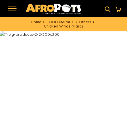
Home
FOOD MARKET
Others
Chicken Wings (Hard)