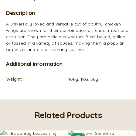
Description
A universally loved and versatile cut of poultry, chicken
wings are known for their combination of tender meat and
crisp skin. They are delicious whether fried, baked, grilled,
or tossed in a variety of sauces, making them a popular
appetizer and a star in many cuisines.
Additional information
Weight
10kg, 1KG, 5kg
Related Products
-29%