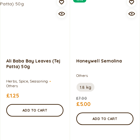
Ali Baba Bay Leaves (Tej
Honeywell Semolina
Patta) 50g
Others
Herbs, Spice, Seasoning
Others
1.8 kg
£
1.25
£
7.00
£
5.00
ADD TO CART
ADD TO CART