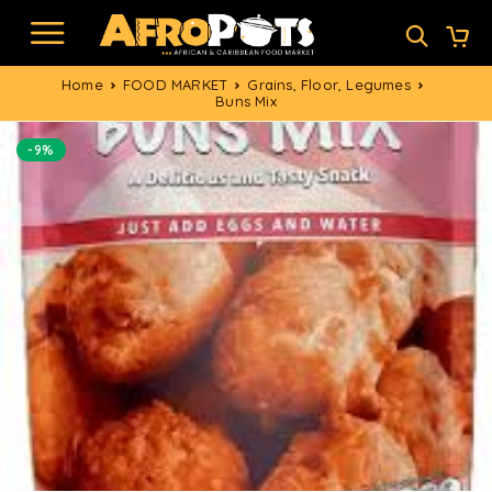
Home
FOOD MARKET
Grains, Floor, Legumes
Buns Mix
-9%