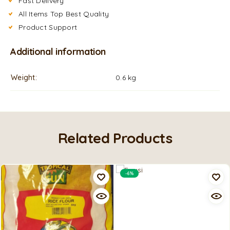
Fast Delivery
All Items Top Best Quality
Product Support
Additional information
Weight
0.6 kg
Related Products
-6%