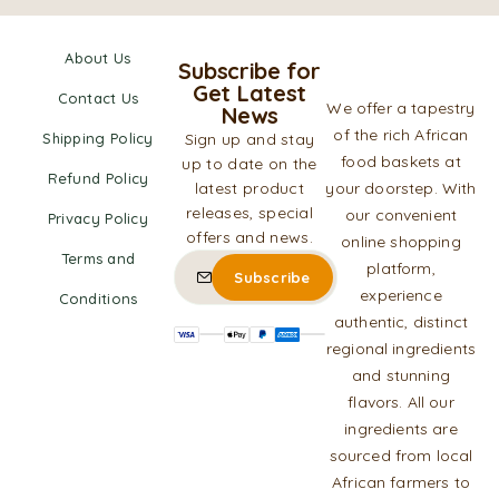
About Us
Subscribe for
Get Latest
Contact Us
We offer a tapestry
News
of the rich African
Shipping Policy
Sign up and stay
food baskets at
up to date on the
Refund Policy
latest product
your doorstep. With
releases, special
our convenient
Privacy Policy
offers and news.
online shopping
Terms and
platform,
experience
Conditions
authentic, distinct
regional ingredients
and stunning
flavors. All our
ingredients are
sourced from local
African farmers to