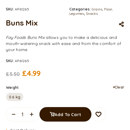
SKU:
AP61265
Categories:
Grains, Floor,
Legumes
,
Snacks
Buns Mix
Fay Foods Buns Mix
allows you to make a delicious and
mouth-watering snack with ease and from the comfort of
your home.
SKU:
AP61265
£
4.99
£
5.50
Clear
Weight
0.6 kg
Add To Cart