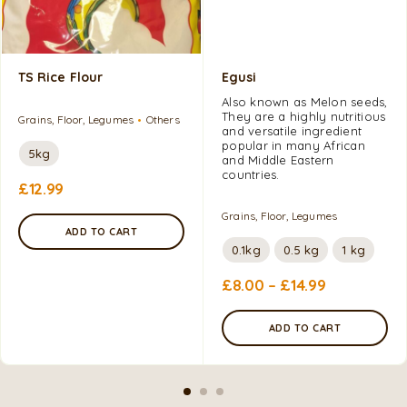
TS Rice Flour
Egusi
Also known as Melon seeds,
They are a highly nutritious
Grains, Floor, Legumes
Others
and versatile ingredient
popular in many African
5kg
and Middle Eastern
countries.
£
12.99
Grains, Floor, Legumes
ADD TO CART
0.1kg
0.5 kg
1 kg
£
8.00
–
£
14.99
ADD TO CART