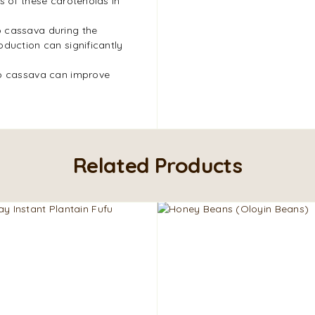
s of these carotenoids in
o cassava during the
oduction can significantly
to cassava can improve
Related Products