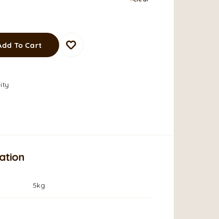
Add To Cart
ity
ation
5kg