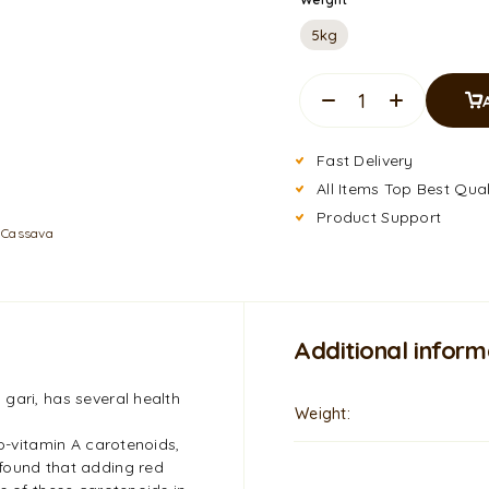
5kg
Fast Delivery
All Items Top Best Qual
Product Support
:
Cassava
Additional inform
gari, has several health
Weight
ro-vitamin A carotenoids,
found that adding red