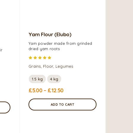
Yam Flour (Elubo)
TS Rice
Yam powder made from grinded
dried yam roots
Grains, F
ir
Rated
5.00
out of 5
5kg
Grains, Floor, Legumes
£
12.99
1.5 kg
4 kg
£
5.00
–
£
12.50
ADD TO CART