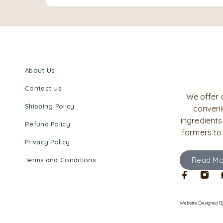
About Us
Contact Us
We offer 
Shipping Policy
convenie
ingredients
Refund Policy
farmers to
Privacy Policy
Read Mo
Terms and Conditions
Website Designed
B