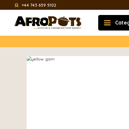
+44 743 659 5102
Cate