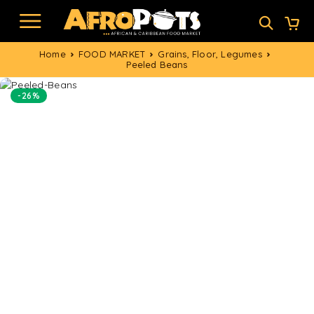
Home
FOOD MARKET
Grains, Floor, Legumes
Peeled Beans
-26%