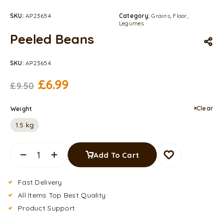
SKU:
AP23654
Category:
Grains, Floor,
Legumes
Peeled Beans
SKU:
AP23654
£
6.99
£
9.50
Clear
Weight
1.5 kg
Add To Cart
Fast Delivery
All Items Top Best Quality
Product Support