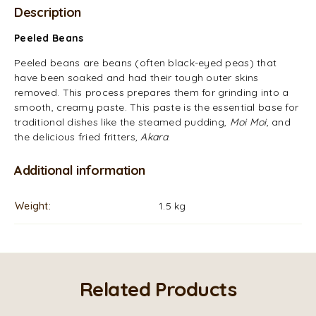
Description
Peeled Beans
Peeled beans are beans (often black-eyed peas) that
have been soaked and had their tough outer skins
removed. This process prepares them for grinding into a
smooth, creamy paste. This paste is the essential base for
traditional dishes like the steamed pudding,
Moi Moi
, and
the delicious fried fritters,
Akara
.
Additional information
Weight
1.5 kg
Related Products