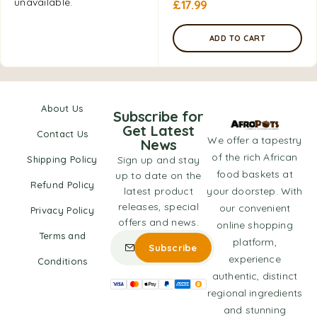
unavailable.
£
17.99
ADD TO CART
About Us
Subscribe for
Get Latest
Contact Us
We offer a tapestry
News
of the rich African
Shipping Policy
Sign up and stay
food baskets at
up to date on the
Refund Policy
latest product
your doorstep. With
releases, special
our convenient
Privacy Policy
offers and news.
online shopping
Terms and
platform,
experience
Conditions
authentic, distinct
regional ingredients
and stunning