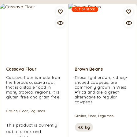
OUT OF STOCK
Cassava Flour
Brown Beans
Cassava flour is made from
These light brown, kidney-
the fibrous cassava root
shaped cowpeas, are
that is a staple food in
commonly grown in West
many tropical regions. It is
Africa and are a great
gluten-free and grain-free.
alternative to regular
cowpeas.
Grains, Floor, Legumes
Grains, Floor, Legumes
This product is currently
4.0 kg
out of stock and