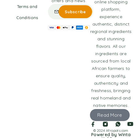
offers and news.
online shopping
Terms and
platform,
experience
Conditions
authentic, distinct
regional ingredients
and stunning
flavors. All our
ingredients are
sourced from local
African farmers to
ensure quality,
authenticity and
freshness, bringing
real homeland and
native memories.
Read More
© 2024 Afropots.com
Powered by Winta