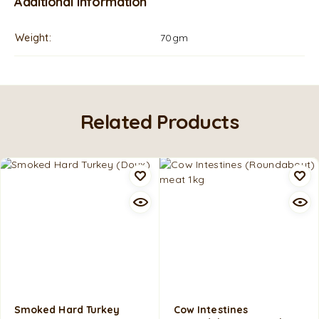
Additional information
Weight
70gm
Related Products
Smoked Hard Turkey
Cow Intestines