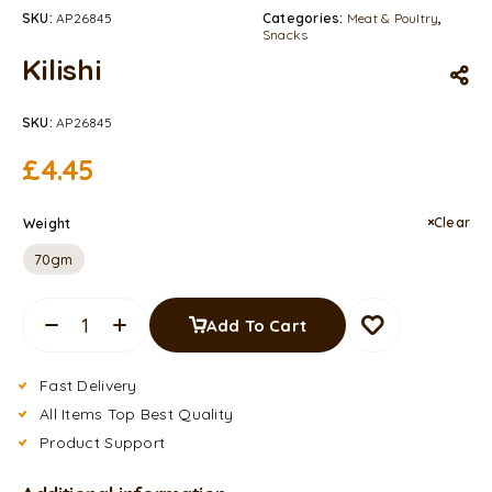
SKU:
AP26845
Categories:
Meat & Poultry
,
Snacks
Kilishi
SKU:
AP26845
£
4.45
Clear
Weight
70gm
Add To Cart
Fast Delivery
All Items Top Best Quality
Product Support