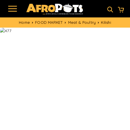
Home
FOOD MARKET
Meat & Poultry
Kilishi