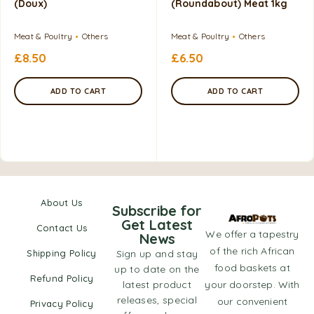
(Doux)
(Roundabout) Meat 1kg
Meat & Poultry
Others
Meat & Poultry
Others
£
8.50
£
6.50
ADD TO CART
ADD TO CART
About Us
Subscribe for
Get Latest
Contact Us
We offer a tapestry
News
of the rich African
Shipping Policy
Sign up and stay
food baskets at
up to date on the
Refund Policy
latest product
your doorstep. With
releases, special
our convenient
Privacy Policy