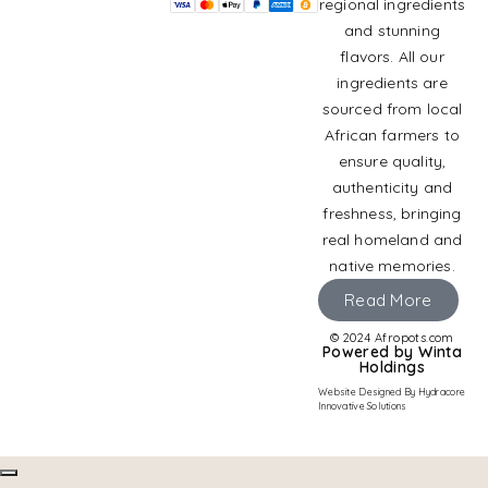
regional ingredients
and stunning
flavors. All our
ingredients are
sourced from local
African farmers to
ensure quality,
authenticity and
freshness, bringing
real homeland and
native memories.
Read More
© 2024 Afropots.com
Powered by Winta
Holdings
Website Designed
By Hydracore
Innovative Solutions