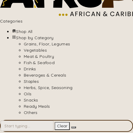
Categories
Shop All
Shop by Category
Grains, Floor, Legumes
Vegetables
Meat & Poultry
Fish & Seafood
Drinks
Beverages & Cereals
Staples
Herbs, Spice, Seasoning
Oils
Snacks
Ready Meals
Others
Clear