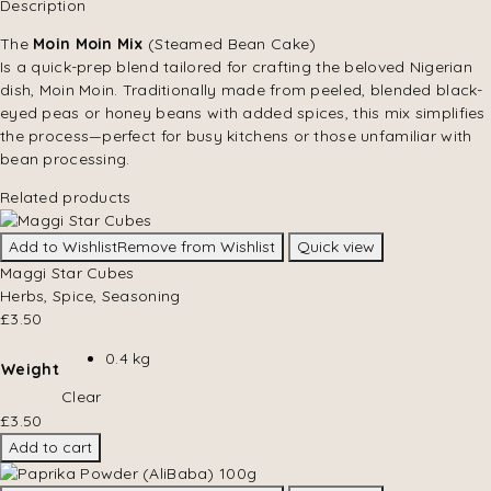
Description
The
Moin Moin Mix
(Steamed Bean Cake)
Is a quick-prep blend tailored for crafting the beloved Nigerian
dish, Moin Moin. Traditionally made from peeled, blended black-
eyed peas or honey beans with added spices, this mix simplifies
the process—perfect for busy kitchens or those unfamiliar with
bean processing.
Related products
Add to Wishlist
Remove from Wishlist
Quick view
Maggi Star Cubes
Herbs, Spice, Seasoning
£
3.50
0.4 kg
Weight
Clear
£
3.50
Add to cart