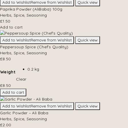
Add to Wishlist
Remove from Wishlist
Quick view
Paprika Powder (AliBaba) 100g
Herbs, Spice, Seasoning
£
1.50
Add to cart
Add to Wishlist
Remove from Wishlist
Quick view
Peppersoup Spice (Chef’s Quality)
Herbs, Spice, Seasoning
£
8.50
0.2 kg
Weight
Clear
£
8.50
Add to cart
Add to Wishlist
Remove from Wishlist
Quick view
Garlic Powder – Ali Baba
Herbs, Spice, Seasoning
£
2.00