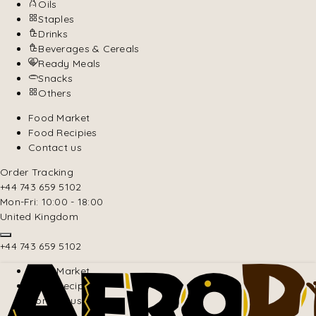
Oils
Staples
Drinks
Beverages & Cereals
Ready Meals
Snacks
Others
Food Market
Food Recipies
Contact us
Order Tracking
+44 743 659 5102
Mon-Fri: 10:00 - 18:00
United Kingdom
+44 743 659 5102
Food Market
Food Recipies
Contact us