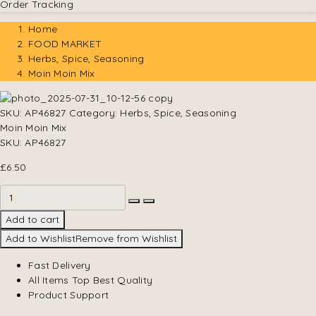
Order Tracking
Home
FOOD MARKET
Herbs, Spice, Seasoning
Moin Moin Mix
SKU:
AP46827
Category:
Herbs, Spice, Seasoning
Moin Moin Mix
SKU:
AP46827
£
6.50
Add to cart
Add to Wishlist
Remove from Wishlist
Fast Delivery
All Items Top Best Quality
Product Support