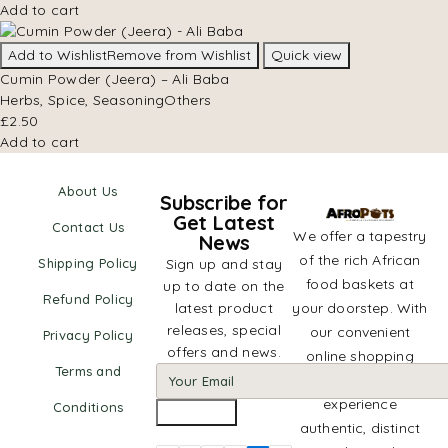
Add to cart
Add to Wishlist
Remove from Wishlist
Quick view
Cumin Powder (Jeera) – Ali Baba
Herbs, Spice, Seasoning
Others
£
2.50
Add to cart
About Us
Subscribe for
Get Latest
Contact Us
We offer a tapestry
News
of the rich African
Shipping Policy
Sign up and stay
food baskets at
up to date on the
Refund Policy
latest product
your doorstep. With
releases, special
our convenient
Privacy Policy
offers and news.
online shopping
Terms and
platform,
experience
Conditions
authentic, distinct