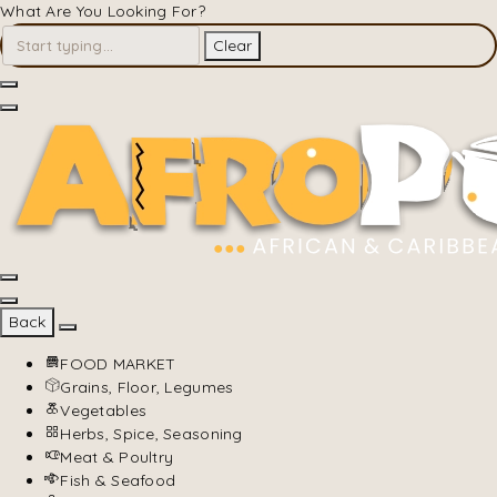
What Are You Looking For?
Clear
Back
FOOD MARKET
Grains, Floor, Legumes
Vegetables
Herbs, Spice, Seasoning
Meat & Poultry
Fish & Seafood