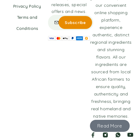
releases, special
our convenient
Privacy Policy
offers and news.
online shopping
Terms and
platform,
experience
Conditions
authentic, distinct
regional ingredients
and stunning
flavors. All our
ingredients are
sourced from local
African farmers to
ensure quality,
authenticity and
freshness, bringing
real homeland and
native memories.
Read More