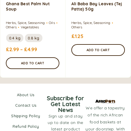
Ghana Best Palm Nut
Ali Baba Bay Leaves (Tej
Soup
Patta) 50g
Herbs, Spice, Seasoning
Oils
Herbs, Spice, Seasoning
Others
Vegetables
Others
£
1.25
0.4 kg
0.8 kg
£
2.99
–
£
4.99
ADD TO CART
ADD TO CART
About Us
Subscribe for
Get Latest
Contact Us
We offer a tapestry
News
of the rich African
Shipping Policy
Sign up and stay
food baskets at
up to date on the
Refund Policy
latest product
your doorstep. With