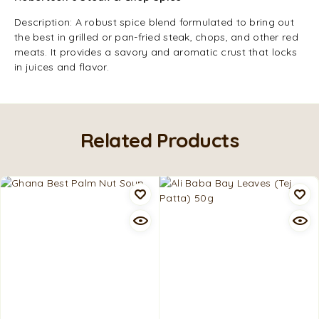
Description: A robust spice blend formulated to bring out
the best in grilled or pan-fried steak, chops, and other red
meats. It provides a savory and aromatic crust that locks
in juices and flavor.
Related Products