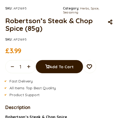
SKU:
AP21695
Category:
Herbs, Spice,
Seasoning
Robertson’s Steak & Chop
Spice (85g)
SKU:
AP21695
£
3.99
Add To Cart
Fast Delivery
All Items Top Best Quality
Product Support
Description
Robertson’s Steak & Chop Spice