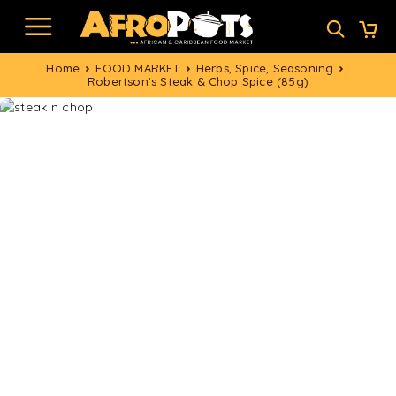
Home
FOOD MARKET
Herbs, Spice, Seasoning
Robertson’s Steak & Chop Spice (85g)