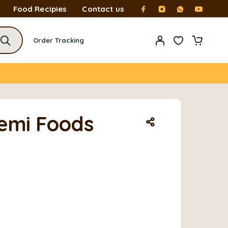
Food Recipies
Contact us
Order Tracking
Temi Foods