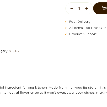
Fast Delivery
All Items Top Best Qual
Product Support
egory:
Staples
al ingredient for any kitchen. Made from high-quality starch, it is
 Its neutral flavor ensures it won’t overpower your dishes, making