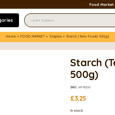
Food Market
gories
Home
FOOD MARKET
Staples
Starch (Temi Foods 500g)
Starch (
500g)
SKU:
AP78261
£
3.25
In stock