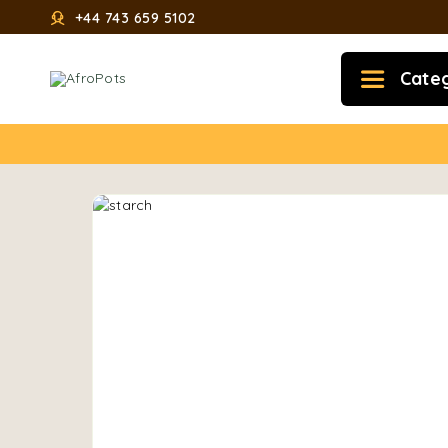
+44 743 659 5102
Cate