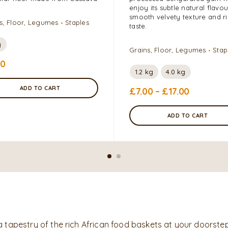
enjoy its subtle natural flavou
smooth velvety texture and r
s, Floor, Legumes
Staples
taste.
g
Grains, Floor, Legumes
Stap
00
1.2 kg
4.0 kg
ADD TO CART
£
7.00
–
£
17.00
ADD TO CART
a tapestry of the rich African food baskets at your doorstep