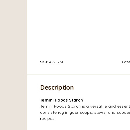
SKU:
AP78261
Cat
Description
Temini Foods Starch
Temini Foods Starch is a versatile and essenti
consistency in your soups, stews, and sauces.
recipes.