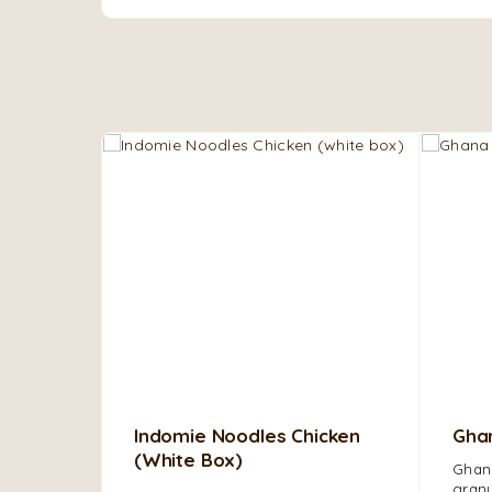
Indomie Noodles Chicken
Ghan
(white Box)
Ghana
granu