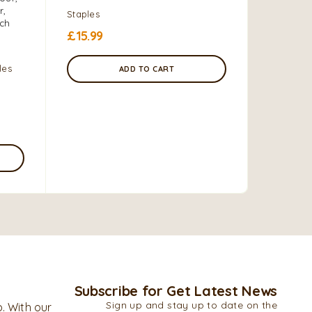
r,
to-eat st
Staples
ich
is a key 
£
15.99
dishes.
les
Grains, F
ADD TO CART
4.0 kg
£
9.00
–
Subscribe for Get Latest News
Sign up and stay up to date on the
. With our