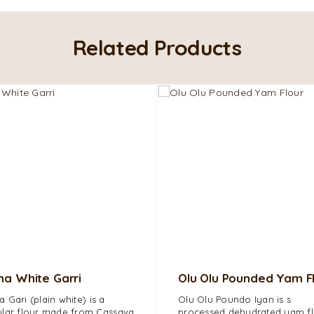
Related Products
a White Garri
Olu Olu Pounded Yam F
 Gari (plain white) is a
Olu Olu Poundo Iyan is s
lar flour made from Cassava
processed dehydrated yam fl