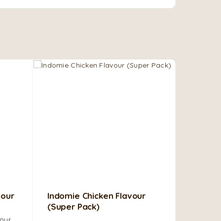
lour
Indomie Chicken Flavour
Ijebu Ga
(Super Pack)
Made fro
our,
fried cas