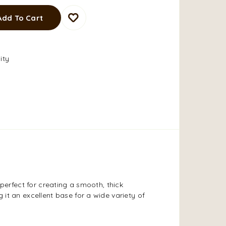
Add To Cart
ity
 perfect for creating a smooth, thick
 it an excellent base for a wide variety of