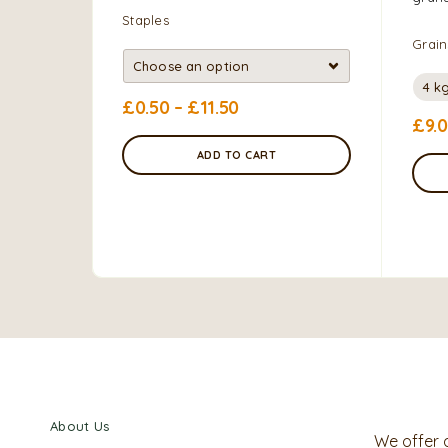
Staples
Grain
4 k
£
0.50
–
£
11.50
£
9.
ADD TO CART
About Us
We offer 