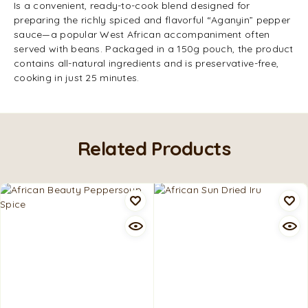
Is a convenient, ready-to-cook blend designed for
preparing the richly spiced and flavorful “Aganyin” pepper
sauce—a popular West African accompaniment often
served with beans. Packaged in a 150g pouch, the product
contains all-natural ingredients and is preservative-free,
cooking in just 25 minutes.
Related Products