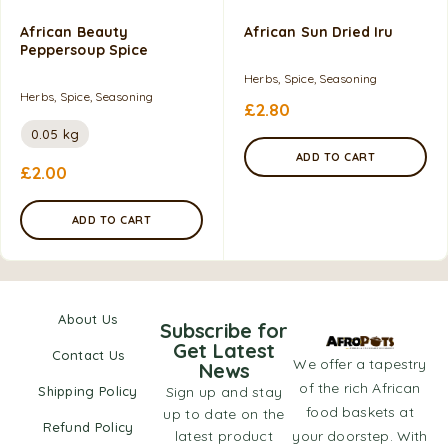
African Beauty
African Sun Dried Iru
Peppersoup Spice
Herbs, Spice, Seasoning
Herbs, Spice, Seasoning
£
2.80
0.05 kg
ADD TO CART
£
2.00
ADD TO CART
About Us
Subscribe for
Get Latest
Contact Us
We offer a tapestry
News
of the rich African
Shipping Policy
Sign up and stay
food baskets at
up to date on the
Refund Policy
latest product
your doorstep. With