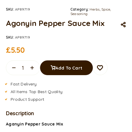
SKU:
AP89719
Category:
Herbs, Spice,
Seasoning
Agonyin Pepper Sauce Mix
SKU:
AP89719
£
5.50
Add To Cart
Fast Delivery
All Items Top Best Quality
Product Support
Description
Aganyin Pepper Sauce Mix