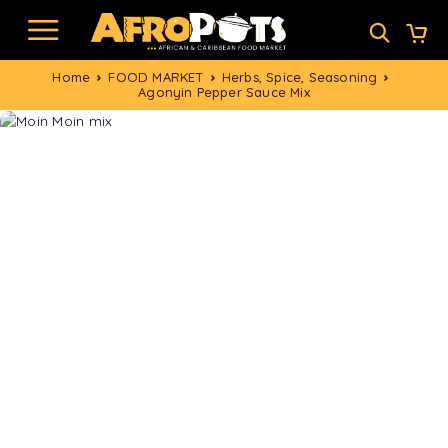
Home
FOOD MARKET
Herbs, Spice, Seasoning
Agonyin Pepper Sauce Mix