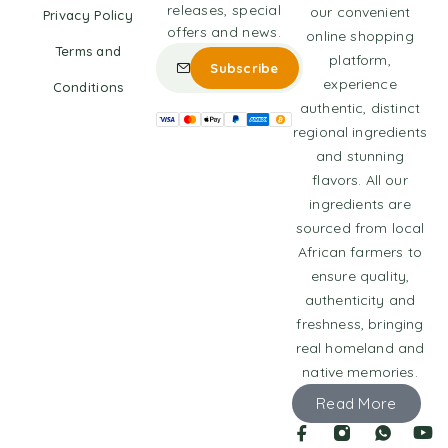
releases, special
our convenient
Privacy Policy
offers and news.
online shopping
Terms and
platform,
experience
Conditions
authentic, distinct
regional ingredients
and stunning
flavors. All our
ingredients are
sourced from local
African farmers to
ensure quality,
authenticity and
freshness, bringing
real homeland and
native memories.
Read More