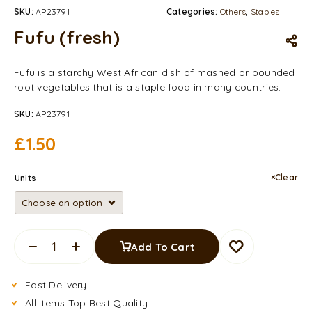
SKU:
AP23791
Categories:
Others
,
Staples
Fufu (fresh)
Fufu is a starchy West African dish of mashed or pounded
root vegetables that is a staple food in many countries.
SKU:
AP23791
£
1.50
Clear
Units
Add To Cart
Fast Delivery
All Items Top Best Quality