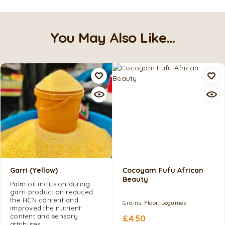
You May Also Like…
Garri (Yellow)
Cocoyam Fufu African
Beauty
Palm oil inclusion during
garri production reduced
the HCN content and
Grains, Floor, Legumes
improved the nutrient
content and sensory
£
4.50
attributes.