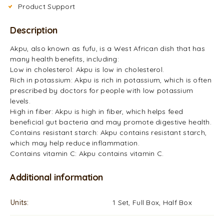
Product Support
Description
Akpu, also known as fufu, is a West African dish that has
many health benefits, including:
Low in cholesterol: Akpu is low in cholesterol.
Rich in potassium: Akpu is rich in potassium, which is often
prescribed by doctors for people with low potassium
levels.
High in fiber: Akpu is high in fiber, which helps feed
beneficial gut bacteria and may promote digestive health.
Contains resistant starch: Akpu contains resistant starch,
which may help reduce inflammation.
Contains vitamin C: Akpu contains vitamin C.
Additional information
Units
1 Set, Full Box, Half Box