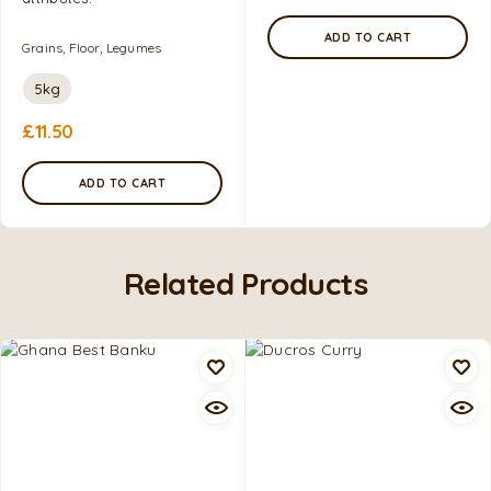
ADD TO CART
Grains, Floor, Legumes
5kg
£
11.50
ADD TO CART
Related Products