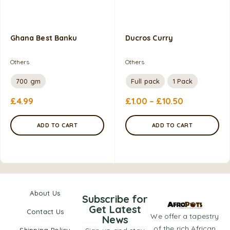
Ghana Best Banku
Ducros Curry
Others
Others
700 gm
Full pack
1 Pack
£
4.99
£
1.00
–
£
10.50
ADD TO CART
ADD TO CART
About Us
Subscribe for
Get Latest
Contact Us
We offer a tapestry
News
of the rich African