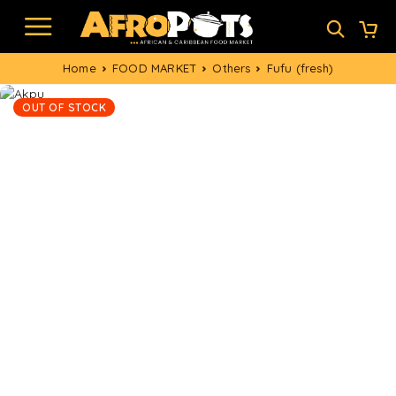
Home
FOOD MARKET
Others
Fufu (fresh)
OUT OF STOCK