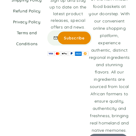
Shipping Policy
Sign up and stay
food baskets at
up to date on the
Refund Policy
latest product
your doorstep. With
releases, special
our convenient
Privacy Policy
offers and news.
online shopping
Terms and
platform,
experience
Conditions
authentic, distinct
regional ingredients
and stunning
flavors. All our
ingredients are
sourced from local
African farmers to
ensure quality,
authenticity and
freshness, bringing
real homeland and
native memories.